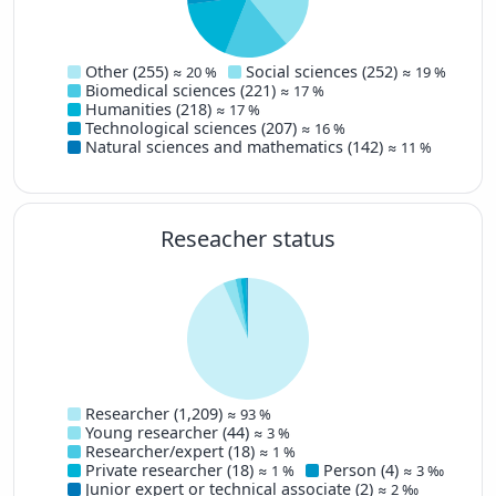
No data
100-999
No. of publications
Other (255)
Social sciences (252)
≈ 20 %
≈ 19 %
Biomedical sciences (221)
≈ 17 %
Humanities (218)
≈ 17 %
Technological sciences (207)
≈ 16 %
Natural sciences and mathematics (142)
≈ 11 %
Reseacher status
Researcher (1,209)
≈ 93 %
Young researcher (44)
≈ 3 %
Researcher/expert (18)
≈ 1 %
Private researcher (18)
Person (4)
≈ 1 %
≈ 3 ‰
Junior expert or technical associate (2)
≈ 2 ‰