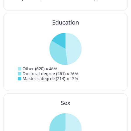
Education
Other (620)
≈ 48 %
Doctoral degree (461)
≈ 36 %
Master's degree (214)
≈ 17 %
Sex