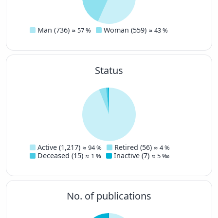
Man (736)
Woman (559)
≈ 57 %
≈ 43 %
Status
Active (1,217)
Retired (56)
≈ 94 %
≈ 4 %
Deceased (15)
Inactive (7)
≈ 1 %
≈ 5 ‰
No. of publications