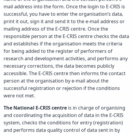
mail address into the form. Once the login to E-CRIS is
successful, you have to enter the organisation’s data,
print it out, sign it and send it to the e-mail address or
mailing address of the E-CRIS centre. Once the
responsible person at the E-CRIS centre checks the data
and establishes if the organisation meets the criteria
for being added to the register of performers of
research and development activities, and performs any
necessary corrections, the data becomes publicly
accessible. The E-CRIS centre then informs the contact
person at the organisation by e-mail about the
successful registration or rejection if the conditions
were not met.
The National E-CRIS centre
is in charge of organising
and coordinating the acquisition of data in the E-CRIS
system, checks the conditions for entry (registration)
and performs data quality control of data sent in by