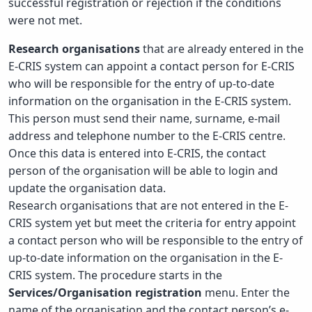
successful registration or rejection if the conditions
were not met.
Research organisations
that are already entered in the
E-CRIS system can appoint a contact person for E-CRIS
who will be responsible for the entry of up-to-date
information on the organisation in the E-CRIS system.
This person must send their name, surname, e-mail
address and telephone number to the E-CRIS centre.
Once this data is entered into E-CRIS, the contact
person of the organisation will be able to login and
update the organisation data.
Research organisations that are not entered in the E-
CRIS system yet but meet the criteria for entry appoint
a contact person who will be responsible to the entry of
up-to-date information on the organisation in the E-
CRIS system. The procedure starts in the
Services/Organisation registration
menu. Enter the
name of the organisation and the contact person’s e-