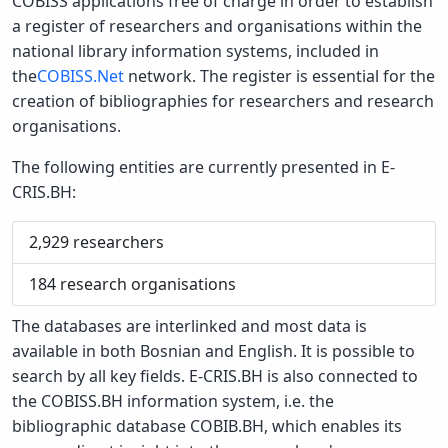
COBISS applications free of charge in order to establish
a register of researchers and organisations within the
national library information systems, included in
the
COBISS.Net
network. The register is essential for the
creation of bibliographies for researchers and research
organisations.
The following entities are currently presented in E-
CRIS.BH:
2,929
researchers
184
research organisations
The databases are interlinked and most data is
available in both Bosnian and English. It is possible to
search by all key fields. E-CRIS.BH is also connected to
the COBISS.BH information system, i.e. the
bibliographic database COBIB.BH, which enables its