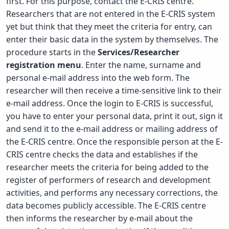
first. For this purpose, contact the E-CRIS centre.
Researchers that are not entered in the E-CRIS system
yet but think that they meet the criteria for entry, can
enter their basic data in the system by themselves. The
procedure starts in the
Services/Researcher
registration menu
. Enter the name, surname and
personal e-mail address into the web form. The
researcher will then receive a time-sensitive link to their
e-mail address. Once the login to E-CRIS is successful,
you have to enter your personal data, print it out, sign it
and send it to the e-mail address or mailing address of
the E-CRIS centre. Once the responsible person at the E-
CRIS centre checks the data and establishes if the
researcher meets the criteria for being added to the
register of performers of research and development
activities, and performs any necessary corrections, the
data becomes publicly accessible. The E-CRIS centre
then informs the researcher by e-mail about the