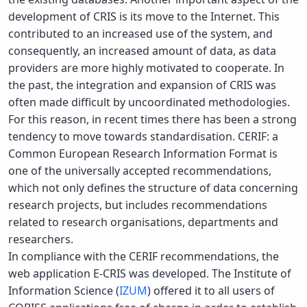
development of CRIS is its move to the Internet. This
contributed to an increased use of the system, and
consequently, an increased amount of data, as data
providers are more highly motivated to cooperate. In
the past, the integration and expansion of CRIS was
often made difficult by uncoordinated methodologies.
For this reason, in recent times there has been a strong
tendency to move towards standardisation. CERIF: a
Common European Research Information Format is
one of the universally accepted recommendations,
which not only defines the structure of data concerning
research projects, but includes recommendations
related to research organisations, departments and
researchers.
In compliance with the CERIF recommendations, the
web application E-CRIS was developed. The Institute of
Information Science (
IZUM
) offered it to all users of