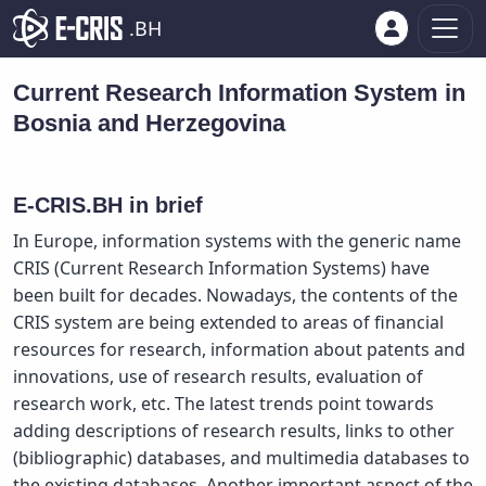
.BH
Current Research Information System in
Bosnia and Herzegovina
E-CRIS.BH in brief
In Europe, information systems with the generic name
CRIS (Current Research Information Systems) have
been built for decades. Nowadays, the contents of the
CRIS system are being extended to areas of financial
resources for research, information about patents and
innovations, use of research results, evaluation of
research work, etc. The latest trends point towards
adding descriptions of research results, links to other
(bibliographic) databases, and multimedia databases to
the existing databases. Another important aspect of the