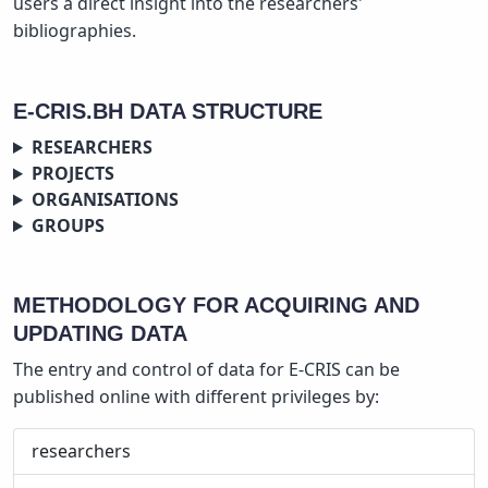
users a direct insight into the researchers'
bibliographies.
E-CRIS.BH DATA STRUCTURE
RESEARCHERS
PROJECTS
ORGANISATIONS
GROUPS
METHODOLOGY FOR ACQUIRING AND
UPDATING DATA
The entry and control of data for E-CRIS can be
published online with different privileges by:
researchers