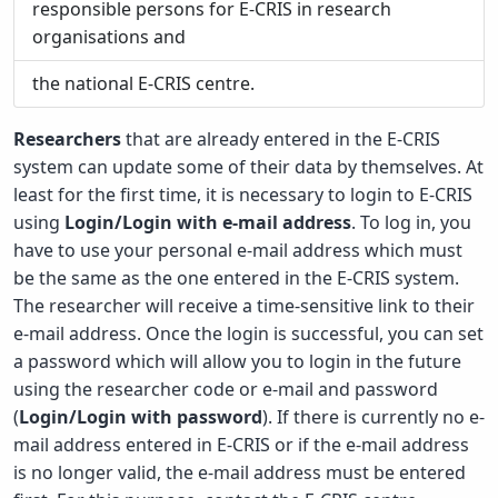
responsible persons for E-CRIS in research
organisations and
the national E-CRIS centre.
Researchers
that are already entered in the E-CRIS
system can update some of their data by themselves. At
least for the first time, it is necessary to login to E-CRIS
using
Login/Login with e-mail address
. To log in, you
have to use your personal e-mail address which must
be the same as the one entered in the E-CRIS system.
The researcher will receive a time-sensitive link to their
e-mail address. Once the login is successful, you can set
a password which will allow you to login in the future
using the researcher code or e-mail and password
(
Login/Login with password
). If there is currently no e-
mail address entered in E-CRIS or if the e-mail address
is no longer valid, the e-mail address must be entered