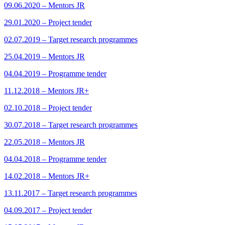
09.06.2020 – Mentors JR
29.01.2020 – Project tender
02.07.2019 – Target research programmes
25.04.2019 – Mentors JR
04.04.2019 – Programme tender
11.12.2018 – Mentors JR+
02.10.2018 – Project tender
30.07.2018 – Target research programmes
22.05.2018 – Mentors JR
04.04.2018 – Programme tender
14.02.2018 – Mentors JR+
13.11.2017 – Target research programmes
04.09.2017 – Project tender