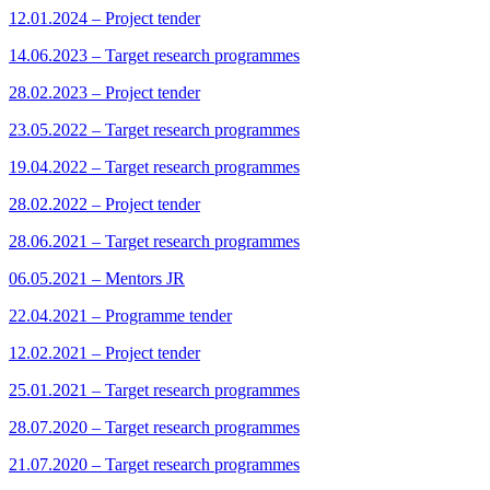
12.01.2024 – Project tender
14.06.2023 – Target research programmes
28.02.2023 – Project tender
23.05.2022 – Target research programmes
19.04.2022 – Target research programmes
28.02.2022 – Project tender
28.06.2021 – Target research programmes
06.05.2021 – Mentors JR
22.04.2021 – Programme tender
12.02.2021 – Project tender
25.01.2021 – Target research programmes
28.07.2020 – Target research programmes
21.07.2020 – Target research programmes