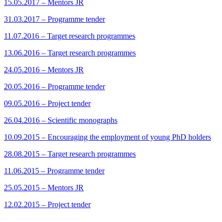
15.05.2017 – Mentors JR
31.03.2017 – Programme tender
11.07.2016 – Target research programmes
13.06.2016 – Target research programmes
24.05.2016 – Mentors JR
20.05.2016 – Programme tender
09.05.2016 – Project tender
26.04.2016 – Scientific monographs
10.09.2015 – Encouraging the employment of young PhD holders
28.08.2015 – Target research programmes
11.06.2015 – Programme tender
25.05.2015 – Mentors JR
12.02.2015 – Project tender