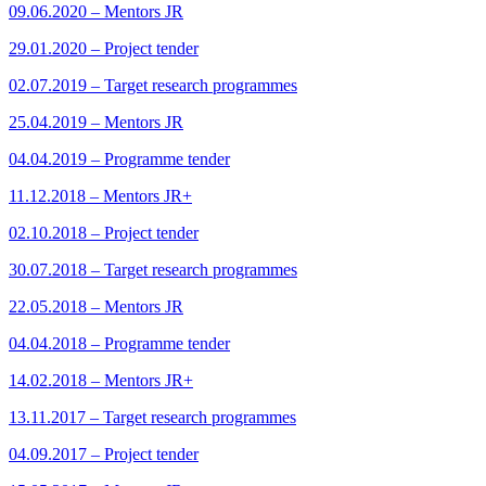
09.06.2020 – Mentors JR
29.01.2020 – Project tender
02.07.2019 – Target research programmes
25.04.2019 – Mentors JR
04.04.2019 – Programme tender
11.12.2018 – Mentors JR+
02.10.2018 – Project tender
30.07.2018 – Target research programmes
22.05.2018 – Mentors JR
04.04.2018 – Programme tender
14.02.2018 – Mentors JR+
13.11.2017 – Target research programmes
04.09.2017 – Project tender