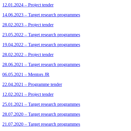
12.01.2024 – Project tender
14.06.2023 – Target research programmes
28.02.2023 – Project tender
23.05.2022 – Target research programmes
19.04.2022 – Target research programmes
28.02.2022 – Project tender
28.06.2021 – Target research programmes
06.05.2021 – Mentors JR
22.04.2021 – Programme tender
12.02.2021 – Project tender
25.01.2021 – Target research programmes
28.07.2020 – Target research programmes
21.07.2020 – Target research programmes