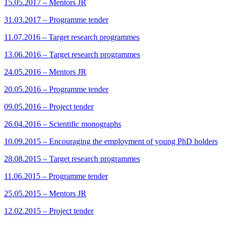
15.05.2017 – Mentors JR
31.03.2017 – Programme tender
11.07.2016 – Target research programmes
13.06.2016 – Target research programmes
24.05.2016 – Mentors JR
20.05.2016 – Programme tender
09.05.2016 – Project tender
26.04.2016 – Scientific monographs
10.09.2015 – Encouraging the employment of young PhD holders
28.08.2015 – Target research programmes
11.06.2015 – Programme tender
25.05.2015 – Mentors JR
12.02.2015 – Project tender