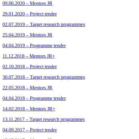
09.06.2020 – Mentors JR
29.01.2020 – Project tender
02.07.2019 – Target research programmes
25.04.2019 – Mentors JR
04.04.2019 – Programme tender
11.12.2018 – Mentors JR+
02.10.2018 – Project tender
30.07.2018 – Target research programmes
22.05.2018 – Mentors JR
04.04.2018 – Programme tender
14.02.2018 – Mentors JR+
13.11.2017 – Target research programmes
04.09.2017 – Project tender