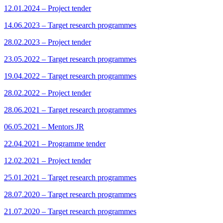
12.01.2024 – Project tender
14.06.2023 – Target research programmes
28.02.2023 – Project tender
23.05.2022 – Target research programmes
19.04.2022 – Target research programmes
28.02.2022 – Project tender
28.06.2021 – Target research programmes
06.05.2021 – Mentors JR
22.04.2021 – Programme tender
12.02.2021 – Project tender
25.01.2021 – Target research programmes
28.07.2020 – Target research programmes
21.07.2020 – Target research programmes