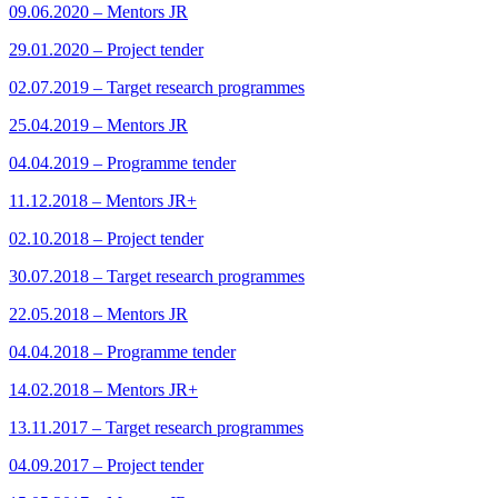
09.06.2020 – Mentors JR
29.01.2020 – Project tender
02.07.2019 – Target research programmes
25.04.2019 – Mentors JR
04.04.2019 – Programme tender
11.12.2018 – Mentors JR+
02.10.2018 – Project tender
30.07.2018 – Target research programmes
22.05.2018 – Mentors JR
04.04.2018 – Programme tender
14.02.2018 – Mentors JR+
13.11.2017 – Target research programmes
04.09.2017 – Project tender