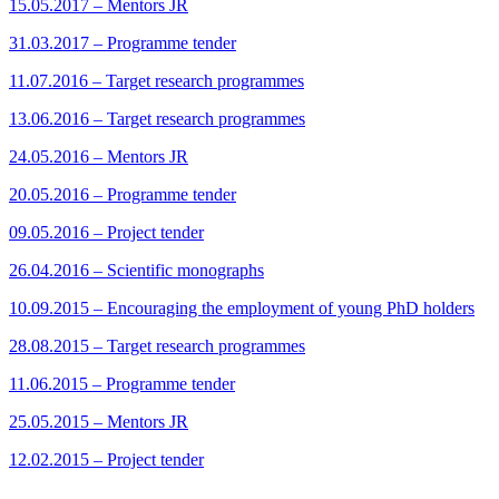
15.05.2017 – Mentors JR
31.03.2017 – Programme tender
11.07.2016 – Target research programmes
13.06.2016 – Target research programmes
24.05.2016 – Mentors JR
20.05.2016 – Programme tender
09.05.2016 – Project tender
26.04.2016 – Scientific monographs
10.09.2015 – Encouraging the employment of young PhD holders
28.08.2015 – Target research programmes
11.06.2015 – Programme tender
25.05.2015 – Mentors JR
12.02.2015 – Project tender