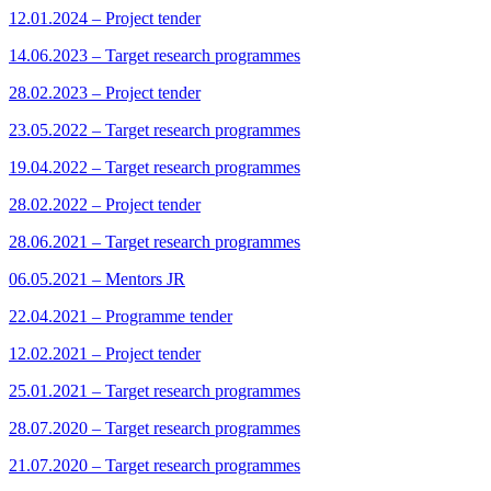
12.01.2024 – Project tender
14.06.2023 – Target research programmes
28.02.2023 – Project tender
23.05.2022 – Target research programmes
19.04.2022 – Target research programmes
28.02.2022 – Project tender
28.06.2021 – Target research programmes
06.05.2021 – Mentors JR
22.04.2021 – Programme tender
12.02.2021 – Project tender
25.01.2021 – Target research programmes
28.07.2020 – Target research programmes
21.07.2020 – Target research programmes