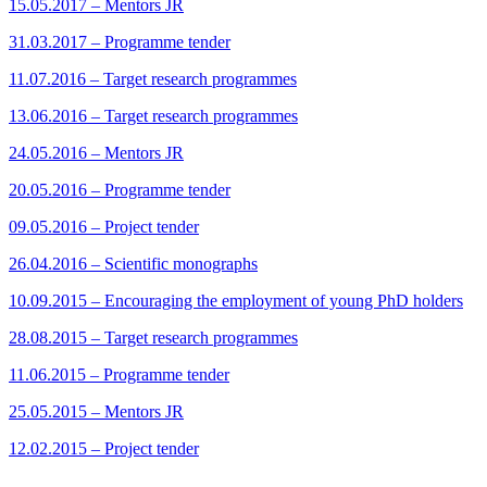
15.05.2017 – Mentors JR
31.03.2017 – Programme tender
11.07.2016 – Target research programmes
13.06.2016 – Target research programmes
24.05.2016 – Mentors JR
20.05.2016 – Programme tender
09.05.2016 – Project tender
26.04.2016 – Scientific monographs
10.09.2015 – Encouraging the employment of young PhD holders
28.08.2015 – Target research programmes
11.06.2015 – Programme tender
25.05.2015 – Mentors JR
12.02.2015 – Project tender