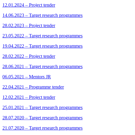
12.01.2024 – Project tender
14.06.2023 – Target research programmes
28.02.2023 – Project tender
23.05.2022 – Target research programmes
19.04.2022 – Target research programmes
28.02.2022 – Project tender
28.06.2021 – Target research programmes
06.05.2021 – Mentors JR
22.04.2021 – Programme tender
12.02.2021 – Project tender
25.01.2021 – Target research programmes
28.07.2020 – Target research programmes
21.07.2020 – Target research programmes