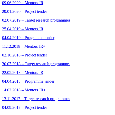
09.06.2020 – Mentors JR
29.01.2020 – Project tender
02.07.2019 – Target research programmes
25.04.2019 – Mentors JR
04.04.2019 – Programme tender
11.12.2018 – Mentors JR+
02.10.2018 – Project tender
30.07.2018 – Target research programmes
22.05.2018 – Mentors JR
04.04.2018 – Programme tender
14.02.2018 – Mentors JR+
13.11.2017 – Target research programmes
04.09.2017 – Project tender