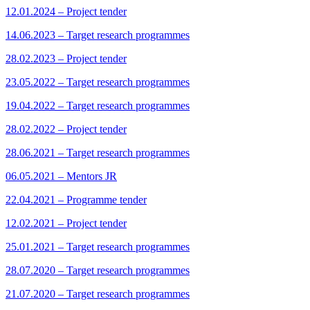
12.01.2024 – Project tender
14.06.2023 – Target research programmes
28.02.2023 – Project tender
23.05.2022 – Target research programmes
19.04.2022 – Target research programmes
28.02.2022 – Project tender
28.06.2021 – Target research programmes
06.05.2021 – Mentors JR
22.04.2021 – Programme tender
12.02.2021 – Project tender
25.01.2021 – Target research programmes
28.07.2020 – Target research programmes
21.07.2020 – Target research programmes