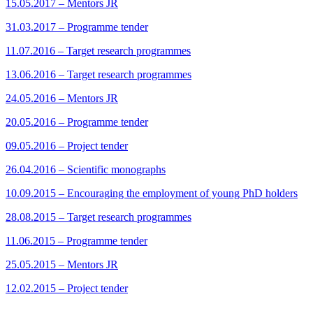
15.05.2017 – Mentors JR
31.03.2017 – Programme tender
11.07.2016 – Target research programmes
13.06.2016 – Target research programmes
24.05.2016 – Mentors JR
20.05.2016 – Programme tender
09.05.2016 – Project tender
26.04.2016 – Scientific monographs
10.09.2015 – Encouraging the employment of young PhD holders
28.08.2015 – Target research programmes
11.06.2015 – Programme tender
25.05.2015 – Mentors JR
12.02.2015 – Project tender