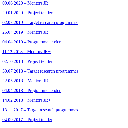
09.06.2020 – Mentors JR
29.01.2020 – Project tender
02.07.2019 – Target research programmes
25.04.2019 – Mentors JR
04.04.2019 – Programme tender
11.12.2018 – Mentors JR+
02.10.2018 – Project tender
30.07.2018 – Target research programmes
22.05.2018 – Mentors JR
04.04.2018 – Programme tender
14.02.2018 – Mentors JR+
13.11.2017 – Target research programmes
04.09.2017 – Project tender