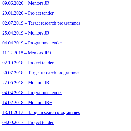
09.06.2020 – Mentors JR
29.01.2020 – Project tender
02.07.2019 – Target research programmes
25.04.2019 – Mentors JR
04.04.2019 – Programme tender
11.12.2018 – Mentors JR+
02.10.2018 – Project tender
30.07.2018 – Target research programmes
22.05.2018 – Mentors JR
04.04.2018 – Programme tender
14.02.2018 – Mentors JR+
13.11.2017 – Target research programmes
04.09.2017 – Project tender