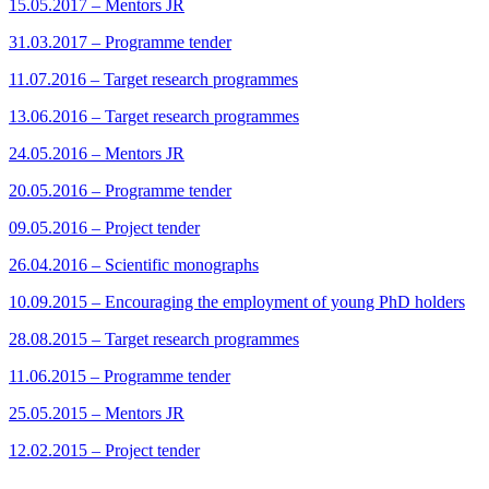
15.05.2017 – Mentors JR
31.03.2017 – Programme tender
11.07.2016 – Target research programmes
13.06.2016 – Target research programmes
24.05.2016 – Mentors JR
20.05.2016 – Programme tender
09.05.2016 – Project tender
26.04.2016 – Scientific monographs
10.09.2015 – Encouraging the employment of young PhD holders
28.08.2015 – Target research programmes
11.06.2015 – Programme tender
25.05.2015 – Mentors JR
12.02.2015 – Project tender