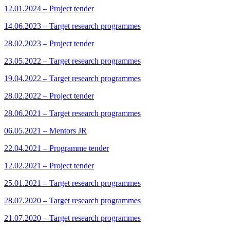
12.01.2024 – Project tender
14.06.2023 – Target research programmes
28.02.2023 – Project tender
23.05.2022 – Target research programmes
19.04.2022 – Target research programmes
28.02.2022 – Project tender
28.06.2021 – Target research programmes
06.05.2021 – Mentors JR
22.04.2021 – Programme tender
12.02.2021 – Project tender
25.01.2021 – Target research programmes
28.07.2020 – Target research programmes
21.07.2020 – Target research programmes