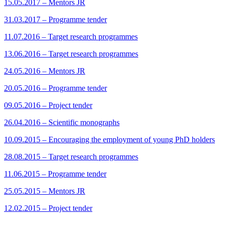
15.05.2017 – Mentors JR
31.03.2017 – Programme tender
11.07.2016 – Target research programmes
13.06.2016 – Target research programmes
24.05.2016 – Mentors JR
20.05.2016 – Programme tender
09.05.2016 – Project tender
26.04.2016 – Scientific monographs
10.09.2015 – Encouraging the employment of young PhD holders
28.08.2015 – Target research programmes
11.06.2015 – Programme tender
25.05.2015 – Mentors JR
12.02.2015 – Project tender