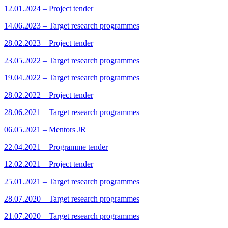
12.01.2024 – Project tender
14.06.2023 – Target research programmes
28.02.2023 – Project tender
23.05.2022 – Target research programmes
19.04.2022 – Target research programmes
28.02.2022 – Project tender
28.06.2021 – Target research programmes
06.05.2021 – Mentors JR
22.04.2021 – Programme tender
12.02.2021 – Project tender
25.01.2021 – Target research programmes
28.07.2020 – Target research programmes
21.07.2020 – Target research programmes