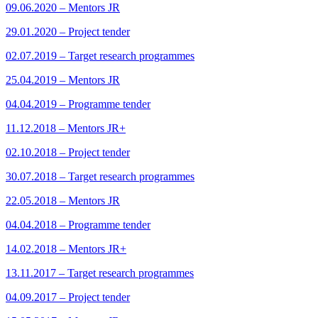
09.06.2020 – Mentors JR
29.01.2020 – Project tender
02.07.2019 – Target research programmes
25.04.2019 – Mentors JR
04.04.2019 – Programme tender
11.12.2018 – Mentors JR+
02.10.2018 – Project tender
30.07.2018 – Target research programmes
22.05.2018 – Mentors JR
04.04.2018 – Programme tender
14.02.2018 – Mentors JR+
13.11.2017 – Target research programmes
04.09.2017 – Project tender