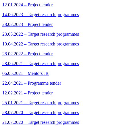
12.01.2024 – Project tender
14.06.2023 – Target research programmes
28.02.2023 – Project tender
23.05.2022 – Target research programmes
19.04.2022 – Target research programmes
28.02.2022 – Project tender
28.06.2021 – Target research programmes
06.05.2021 – Mentors JR
22.04.2021 – Programme tender
12.02.2021 – Project tender
25.01.2021 – Target research programmes
28.07.2020 – Target research programmes
21.07.2020 – Target research programmes