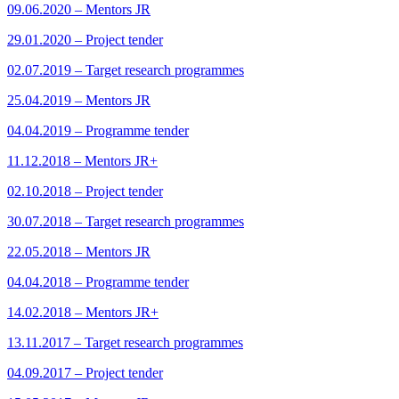
09.06.2020 – Mentors JR
29.01.2020 – Project tender
02.07.2019 – Target research programmes
25.04.2019 – Mentors JR
04.04.2019 – Programme tender
11.12.2018 – Mentors JR+
02.10.2018 – Project tender
30.07.2018 – Target research programmes
22.05.2018 – Mentors JR
04.04.2018 – Programme tender
14.02.2018 – Mentors JR+
13.11.2017 – Target research programmes
04.09.2017 – Project tender