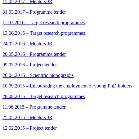
15.05.2017 – Mentors JR
31.03.2017 – Programme tender
11.07.2016 – Target research programmes
13.06.2016 – Target research programmes
24.05.2016 – Mentors JR
20.05.2016 – Programme tender
09.05.2016 – Project tender
26.04.2016 – Scientific monographs
10.09.2015 – Encouraging the employment of young PhD holders
28.08.2015 – Target research programmes
11.06.2015 – Programme tender
25.05.2015 – Mentors JR
12.02.2015 – Project tender