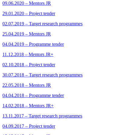
09.06.2020 – Mentors JR
29.01.2020 – Project tender
02.07.2019 – Target research programmes
25.04.2019 – Mentors JR
04.04.2019 – Programme tender
11.12.2018 – Mentors JR+
02.10.2018 – Project tender
30.07.2018 – Target research programmes
22.05.2018 – Mentors JR
04.04.2018 – Programme tender
14.02.2018 – Mentors JR+
13.11.2017 – Target research programmes
04.09.2017 – Project tender