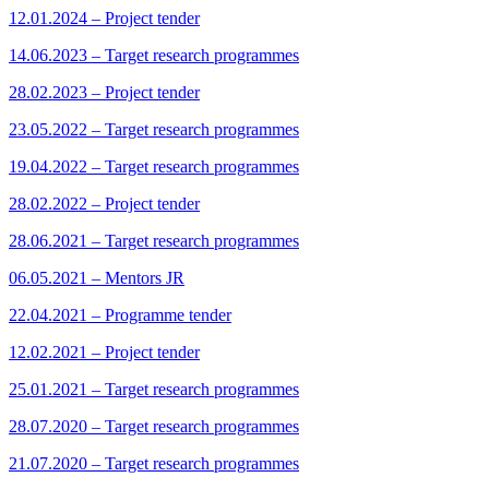
12.01.2024 – Project tender
14.06.2023 – Target research programmes
28.02.2023 – Project tender
23.05.2022 – Target research programmes
19.04.2022 – Target research programmes
28.02.2022 – Project tender
28.06.2021 – Target research programmes
06.05.2021 – Mentors JR
22.04.2021 – Programme tender
12.02.2021 – Project tender
25.01.2021 – Target research programmes
28.07.2020 – Target research programmes
21.07.2020 – Target research programmes