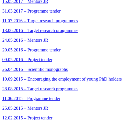
15.05.2017 – Mentors JR
31.03.2017 – Programme tender
11.07.2016 – Target research programmes
13.06.2016 – Target research programmes
24.05.2016 – Mentors JR
20.05.2016 – Programme tender
09.05.2016 – Project tender
26.04.2016 – Scientific monographs
10.09.2015 – Encouraging the employment of young PhD holders
28.08.2015 – Target research programmes
11.06.2015 – Programme tender
25.05.2015 – Mentors JR
12.02.2015 – Project tender