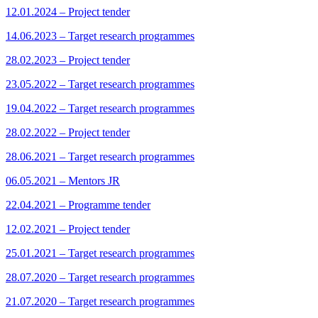
12.01.2024 – Project tender
14.06.2023 – Target research programmes
28.02.2023 – Project tender
23.05.2022 – Target research programmes
19.04.2022 – Target research programmes
28.02.2022 – Project tender
28.06.2021 – Target research programmes
06.05.2021 – Mentors JR
22.04.2021 – Programme tender
12.02.2021 – Project tender
25.01.2021 – Target research programmes
28.07.2020 – Target research programmes
21.07.2020 – Target research programmes