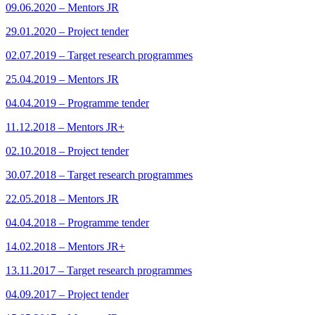
09.06.2020 – Mentors JR
29.01.2020 – Project tender
02.07.2019 – Target research programmes
25.04.2019 – Mentors JR
04.04.2019 – Programme tender
11.12.2018 – Mentors JR+
02.10.2018 – Project tender
30.07.2018 – Target research programmes
22.05.2018 – Mentors JR
04.04.2018 – Programme tender
14.02.2018 – Mentors JR+
13.11.2017 – Target research programmes
04.09.2017 – Project tender