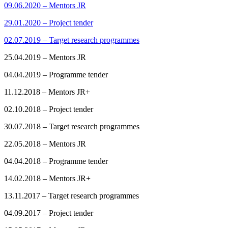
09.06.2020 – Mentors JR
29.01.2020 – Project tender
02.07.2019 – Target research programmes
25.04.2019 – Mentors JR
04.04.2019 – Programme tender
11.12.2018 – Mentors JR+
02.10.2018 – Project tender
30.07.2018 – Target research programmes
22.05.2018 – Mentors JR
04.04.2018 – Programme tender
14.02.2018 – Mentors JR+
13.11.2017 – Target research programmes
04.09.2017 – Project tender