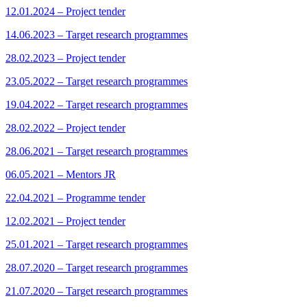
12.01.2024 – Project tender
14.06.2023 – Target research programmes
28.02.2023 – Project tender
23.05.2022 – Target research programmes
19.04.2022 – Target research programmes
28.02.2022 – Project tender
28.06.2021 – Target research programmes
06.05.2021 – Mentors JR
22.04.2021 – Programme tender
12.02.2021 – Project tender
25.01.2021 – Target research programmes
28.07.2020 – Target research programmes
21.07.2020 – Target research programmes