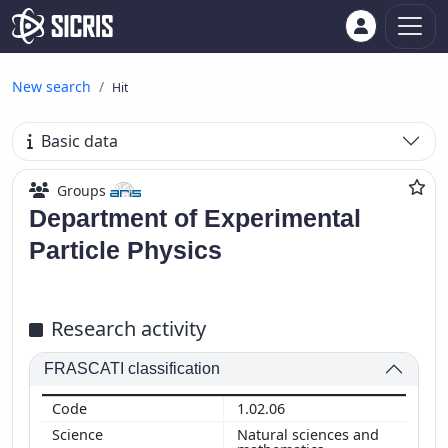
New search
Hit
Basic data
Groups
Department of Experimental
Particle Physics
Research activity
FRASCATI classification
1.02.06
Natural sciences and