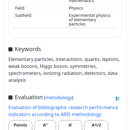
mathematics
Physics
Experimental physics
of elementary
particles
Keywords
Elementary particles, interactions, quarks, leptons,
weak bosons, Higgs boson, symmetries,
spectrometers, ionizing radiation, detectors, data
analysis
Evaluation
(
metodology
)
Evaluation of bibliographic research performance
indicators according to ARIS methodology
Points
A''
A'
A1/2