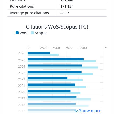
171,134
48.26
Citations WoS/Scopus (TC)
WoS
Scopus
0
2500
5000
7500
10000
15000
2026
2025
2024
2023
2022
2021
2020
2019
2018
Show more
2017