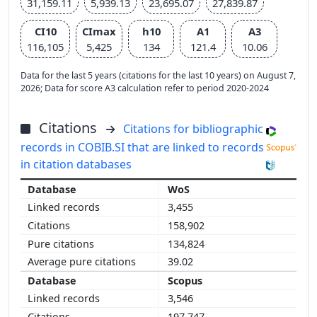
31,159.11
5,939.13
23,695.07
27,839.87
CI10
CImax
h10
A1
A3
116,105
5,425
134
121.4
10.06
Data for the last 5 years (citations for the last 10 years) on August 7,
2026; Data for score A3 calculation refer to period 2020-2024
Citations
Citations for bibliographic
records in COBIB.SI that are linked to records
in citation databases
WoS
3,455
158,902
134,824
39.02
Scopus
3,546
197,747