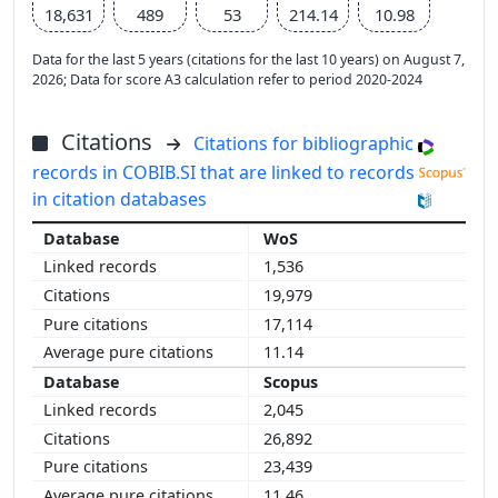
18,631
489
53
214.14
10.98
Data for the last 5 years (citations for the last 10 years) on August 7,
2026; Data for score A3 calculation refer to period 2020-2024
Citations
Citations for bibliographic
records in COBIB.SI that are linked to records
in citation databases
WoS
1,536
19,979
17,114
11.14
Scopus
2,045
26,892
23,439
11.46