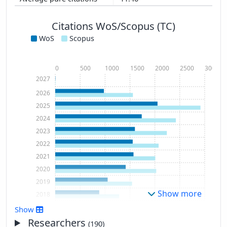
Citations WoS/Scopus (TC)
WoS
Scopus
0
500
1000
1500
2000
2500
3000
2027
2026
2025
2024
2023
2022
2021
2020
2019
Show more
2018
2017
Show
2016
Researchers
(190)