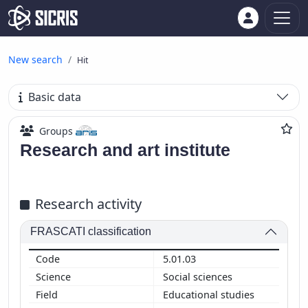
New search
Hit
Basic data
Groups
Research and art institute
Research activity
FRASCATI classification
5.01.03
Social sciences
Educational studies