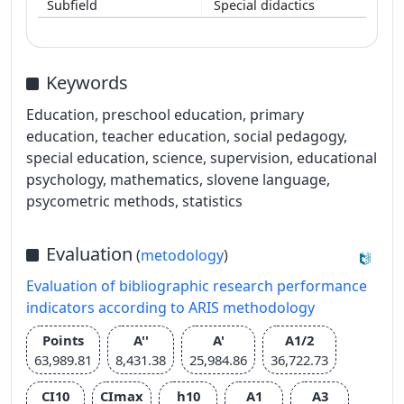
Special didactics
Keywords
Education, preschool education, primary
education, teacher education, social pedagogy,
special education, science, supervision, educational
psychology, mathematics, slovene language,
psycometric methods, statistics
Evaluation
(
metodology
)
Evaluation of bibliographic research performance
indicators according to ARIS methodology
Points
A''
A'
A1/2
63,989.81
8,431.38
25,984.86
36,722.73
CI10
CImax
h10
A1
A3