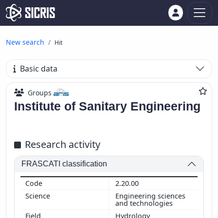
New search
Hit
Basic data
Groups
Institute of Sanitary Engineering
Research activity
FRASCATI classification
2.20.00
Engineering sciences
and technologies
Hydrology