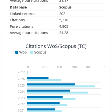
21.17
Scopus
202
5,378
4,905
24.28
Citations WoS/Scopus (TC)
WoS
Scopus
0
200
400
600
800
1000
2027
2026
2025
2024
2023
2022
2021