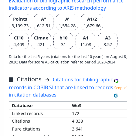
Evaluation of bibliographic research performance
indicators according to ARIS methodology
Points
A''
A'
A1/2
3,199.73
612.51
1,554.28
1,679.66
CI10
CImax
h10
A1
A3
4,409
421
31
11.08
3.57
Data for the last 5 years (citations for the last 10 years) on August 8,
2026; Data for score A3 calculation refer to period 2020-2024
Citations
Citations for bibliographic
records in COBIB.SI that are linked to records
in citation databases
WoS
172
4,038
3,641