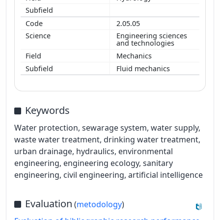
2.05.05
Engineering sciences
and technologies
Mechanics
Fluid mechanics
Keywords
Water protection, sewarage system, water supply,
waste water treatment, drinking water treatment,
urban drainage, hydraulics, environmental
engineering, engineering ecology, sanitary
engineering, civil engineering, artificial intelligence
Evaluation
(
metodology
)