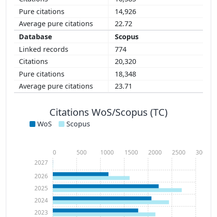
14,926
22.72
Scopus
774
20,320
18,348
23.71
Citations WoS/Scopus (TC)
WoS
Scopus
0
500
1000
1500
2000
2500
3000
2027
2026
2025
2024
2023