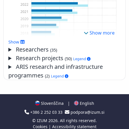
2022
2021
2020
2019
Show more
2018
2017
Show
2016
Researchers
(35)
2015
Research projects
(50)
Legend
2014
ARIS research and infrastructure
2013
programmes
(2)
Legend
2012
2011
2010
2009
Slovenščina
|
English
2008
+386 2 252 03 33
podpora@izum.si
2007
2006
©
IZUM
2026. All rights reserved.
Cookies
|
Accessibility statement
2005