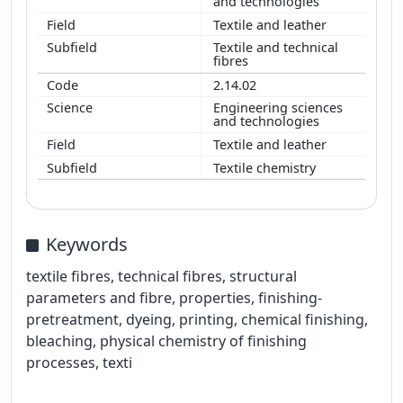
and technologies
Textile and leather
Textile and technical
fibres
2.14.02
Engineering sciences
and technologies
Textile and leather
Textile chemistry
Keywords
textile fibres, technical fibres, structural
parameters and fibre, properties, finishing-
pretreatment, dyeing, printing, chemical finishing,
bleaching, physical chemistry of finishing
processes, texti