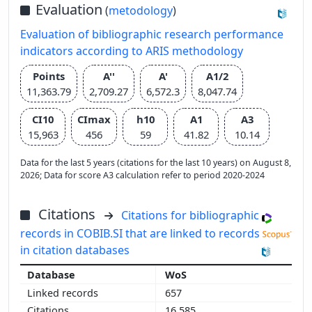
Evaluation
(
metodology
)
Evaluation of bibliographic research performance
indicators according to ARIS methodology
Points
A''
A'
A1/2
11,363.79
2,709.27
6,572.3
8,047.74
CI10
CImax
h10
A1
A3
15,963
456
59
41.82
10.14
Data for the last 5 years (citations for the last 10 years) on August 8,
2026; Data for score A3 calculation refer to period 2020-2024
Citations
Citations for bibliographic
records in COBIB.SI that are linked to records
in citation databases
WoS
657
16,585