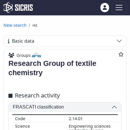
New search
Hit
Basic data
Groups
Research Group of textile
chemistry
Research activity
FRASCATI classification
2.14.01
Engineering sciences