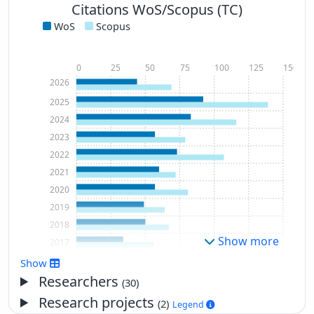
Citations WoS/Scopus (TC)
WoS
Scopus
0
25
50
75
100
125
150
2026
2025
2024
2023
2022
2021
2020
2019
2018
Show more
2017
2016
Show
2015
Researchers
(30)
2014
Research projects
(2)
Legend
2013