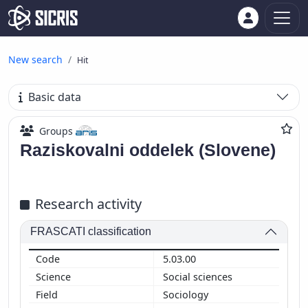
New search
Hit
Basic data
Groups
Raziskovalni oddelek (Slovene)
Research activity
FRASCATI classification
5.03.00
Social sciences
Sociology