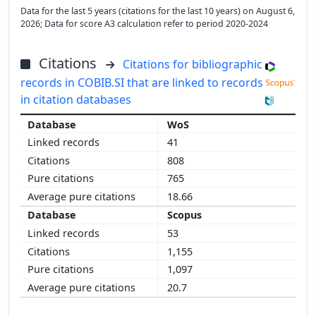
Data for the last 5 years (citations for the last 10 years) on August 6,
2026; Data for score A3 calculation refer to period 2020-2024
Citations
Citations for bibliographic
records in COBIB.SI that are linked to records
in citation databases
WoS
41
808
765
18.66
Scopus
53
1,155
1,097
20.7