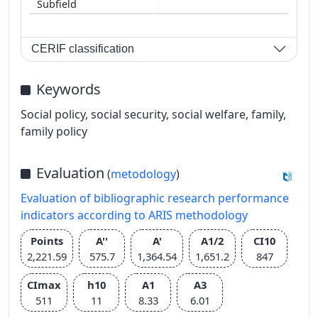
CERIF classification
Keywords
Social policy, social security, social welfare, family,
family policy
Evaluation
(
metodology
)
Evaluation of bibliographic research performance
indicators according to ARIS methodology
Points
A''
A'
A1/2
CI10
2,221.59
575.7
1,364.54
1,651.2
847
CImax
h10
A1
A3
511
11
8.33
6.01