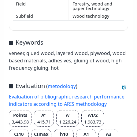
Forestry, wood and
paper technology
Wood technology
Keywords
veneer, glued wood, layered wood, plywood, wood
based materials, adhesives, gluing of wood, high
frequency gluing, hot
Evaluation
(
metodology
)
Evaluation of bibliographic research performance
indicators according to ARIS methodology
Points
A''
A'
A1/2
3,443.98
415.71
1,226.24
1,983.73
CI10
CImax
h10
A1
A3