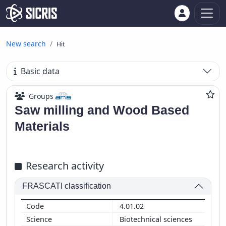
New search
Hit
Basic data
Groups
Saw milling and Wood Based
Materials
Research activity
FRASCATI classification
4.01.02
Biotechnical sciences