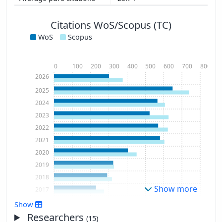
Citations WoS/Scopus (TC)
WoS
Scopus
0
100
200
300
400
500
600
700
800
2026
2025
2024
2023
2022
2021
2020
2019
2018
Show more
2017
2016
Show
2015
Researchers
(15)