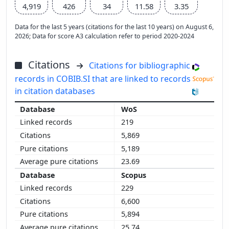
4,919
426
34
11.58
3.35
Data for the last 5 years (citations for the last 10 years) on August 6,
2026; Data for score A3 calculation refer to period 2020-2024
Citations
Citations for bibliographic
records in COBIB.SI that are linked to records
in citation databases
WoS
219
5,869
5,189
23.69
Scopus
229
6,600
5,894
25.74