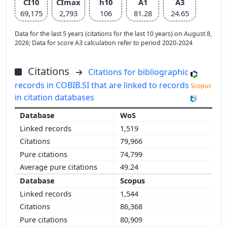
CI10
CImax
h10
A1
A3
69,175
2,793
106
81.28
24.65
Data for the last 5 years (citations for the last 10 years) on August 8,
2026; Data for score A3 calculation refer to period 2020-2024
Citations
Citations for bibliographic
records in COBIB.SI that are linked to records
in citation databases
WoS
1,519
79,966
74,799
49.24
Scopus
1,544
86,368
80,909