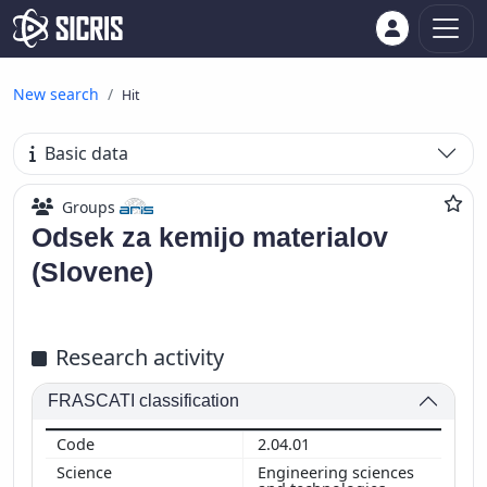
New search
Hit
Basic data
Groups
Odsek za kemijo materialov
(Slovene)
Research activity
FRASCATI classification
2.04.01
Engineering sciences