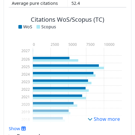
52.4
Citations WoS/Scopus (TC)
WoS
Scopus
0
2500
5000
7500
10000
2027
2026
2025
2024
2023
2022
2021
2020
2019
Show more
2018
2017
Show
2016