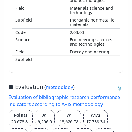
and technologies
Materials science and
technology
Inorganic nonmetallic
materials
2.03.00
Engineering sciences
and technologies
Energy engineering
Evaluation
(
metodology
)
Evaluation of bibliographic research performance
indicators according to ARIS methodology
Points
A''
A'
A1/2
20,678.81
9,296.9
13,626.78
17,738.34