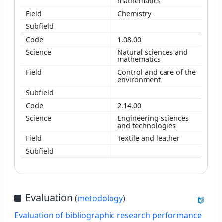
mathematics
Chemistry
1.08.00
Natural sciences and
mathematics
Control and care of the
environment
2.14.00
Engineering sciences
and technologies
Textile and leather
Evaluation
(
metodology
)
Evaluation of bibliographic research performance