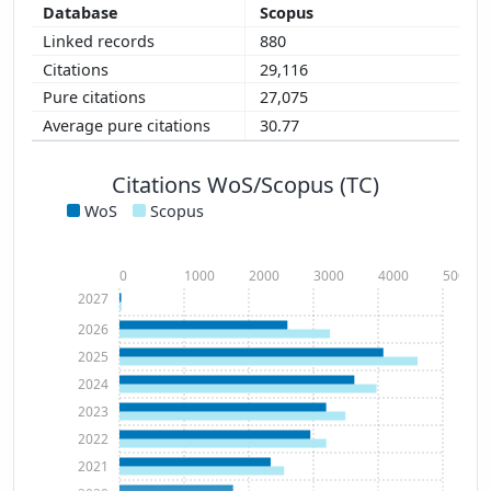
Scopus
880
29,116
27,075
30.77
Citations WoS/Scopus (TC)
WoS
Scopus
0
1000
2000
3000
4000
5000
2027
2026
2025
2024
2023
2022
2021