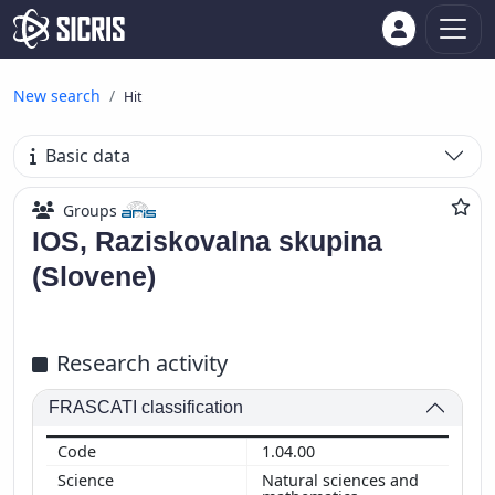
New search
Hit
Basic data
Groups
IOS, Raziskovalna skupina
(Slovene)
Research activity
FRASCATI classification
1.04.00
Natural sciences and