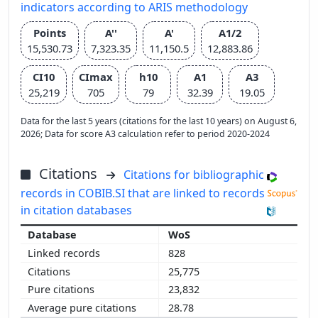
indicators according to ARIS methodology
Points
A''
A'
A1/2
15,530.73
7,323.35
11,150.5
12,883.86
CI10
CImax
h10
A1
A3
25,219
705
79
32.39
19.05
Data for the last 5 years (citations for the last 10 years) on August 6,
2026; Data for score A3 calculation refer to period 2020-2024
Citations
Citations for bibliographic
records in COBIB.SI that are linked to records
in citation databases
WoS
828
25,775
23,832
28.78