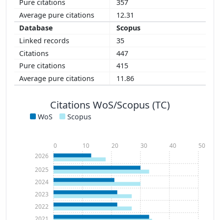
357
12.31
Scopus
35
447
415
11.86
Citations WoS/Scopus (TC)
WoS
Scopus
0
10
20
30
40
50
2026
2025
2024
2023
2022
2021