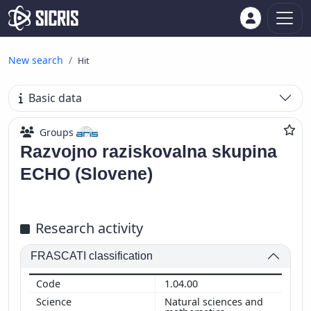
New search
Hit
Basic data
Groups
Razvojno raziskovalna skupina
ECHO (Slovene)
Research activity
FRASCATI classification
1.04.00
Natural sciences and