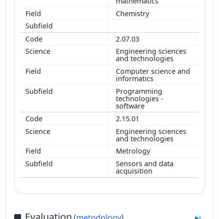
mathematics
Chemistry
2.07.03
Engineering sciences
and technologies
Computer science and
informatics
Programming
technologies -
software
2.15.01
Engineering sciences
and technologies
Metrology
Sensors and data
acquisition
Evaluation
(
metodology
)