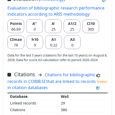
Evaluation of bibliographic research performance
indicators according to ARIS methodology
Points
A''
A'
A1/2
CI10
66.69
0
25
25
305
CImax
h10
A1
A3
78
9
0.22
0
Data for the last 5 years (citations for the last 10 years) on August 8,
2026; Data for score A3 calculation refer to period 2020-2024
Citations
Citations for bibliographic
records in COBIB.SI that are linked to records
in citation databases
WoS
29
380