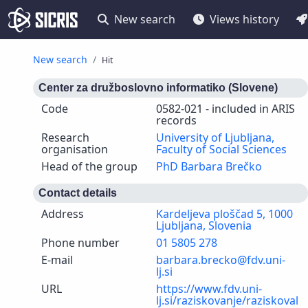
New search
Views history
New search
Hit
Center za družboslovno informatiko (Slovene)
Code
0582-021 - included in ARIS
records
Research
University of Ljubljana,
organisation
Faculty of Social Sciences
Head of the group
PhD Barbara Brečko
Contact details
Address
Kardeljeva ploščad 5, 1000
Ljubljana, Slovenia
Phone number
01 5805 278
E-mail
barbara.brecko@fdv.uni-
lj.si
URL
https://www.fdv.uni-
lj.si/raziskovanje/raziskoval