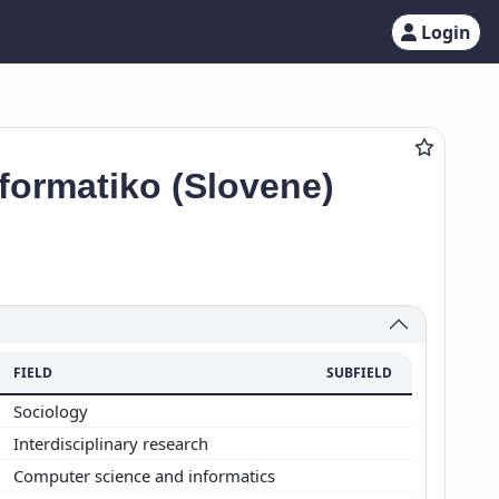
Login
formatiko (Slovene)
FIELD
SUBFIELD
Sociology
Interdisciplinary research
Computer science and informatics