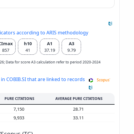
dicators according to ARIS methodology
CImax
h10
A1
A3
857
41
37.19
9.79
2026; Data for score A3 calculation refer to period 2020-2024
 in COBIB.SI that are linked to records
PURE CITATIONS
AVERAGE PURE CITATIONS
7,150
28.71
9,933
33.11
/Scopus (TC)