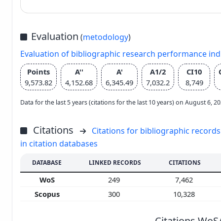
Evaluation
(
metodology
)
Evaluation of bibliographic research performance in
Points
A''
A'
A1/2
CI10
9,573.82
4,152.68
6,345.49
7,032.2
8,749
Data for the last 5 years (citations for the last 10 years) on August 6, 
Citations
Citations for bibliographic records
in citation databases
DATABASE
LINKED RECORDS
CITATIONS
WoS
249
7,462
Scopus
300
10,328
Citations WoS