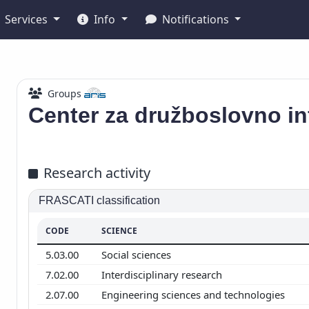
Services
Info
Notifications
Groups
Center za družboslovno in
Research activity
FRASCATI classification
CODE
SCIENCE
5.03.00
Social sciences
7.02.00
Interdisciplinary research
2.07.00
Engineering sciences and technologies