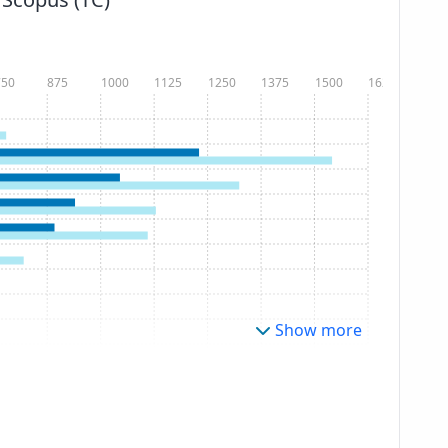
750
875
1000
1125
1250
1375
1500
1625
Show more