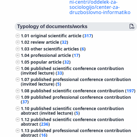
ni-centri/oddelek-za-
sociologijo/center-za-
druzboslovno-informatiko
Typology of documents/works
1.01
original scientific article (
317
)
1.02
review article (
32
)
1.03
other scientific articles (
6
)
1.04
professional article (
17
)
1.05
popular article (
32
)
1.06
published scientific conference contribution
(invited lecture) (
33
)
1.07
published professional conference contribution
(invited lecture) (
5
)
1.08
published scientific conference contribution (
197
)
1.09
published professional conference contribution
(
37
)
1.10
published scientific conference contribution
abstract (invited lecture) (
5
)
1.12
published scientific conference contribution
abstract (
236
)
1.13
published professional conference contribution
abstract (
16
)