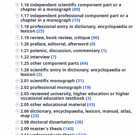
1.16
independent scientific component part or a
chapter in a monograph (
89
)
1.17
independent professional component part or a
chapter in a monograph (
15
)
1.18
professional entry in dictionary, encyclopaedia or
lexicon (
25
)
1.19
review, book review, critique (
90
)
1.20
preface, editorial, afterword (
9
)
1.21
polemic, discussion, commentary (
1
)
1.22
interview (
7
)
1.25
other component parts (
64
)
1.26
scientific entry in dictionary, encyclopaedia or
lexicon (
2
)
2.01
scientific monograph (
31
)
2.02
professional monograph (
19
)
2.03
reviewed university, higher education or higher
vocational education textbook (
3
)
2.05
other educational material (
43
)
2.06
dictionary, encyclopaedia, lexicon, manual, atlas,
map (
23
)
2.08
doctoral dissertation (
38
)
2.09
master's thesis (
140
)
2.11
undergraduate thesis (
224
)