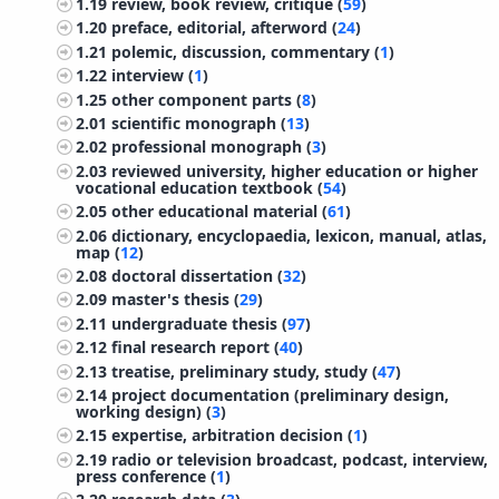
1.19
review, book review, critique (
59
)
1.20
preface, editorial, afterword (
24
)
1.21
polemic, discussion, commentary (
1
)
1.22
interview (
1
)
1.25
other component parts (
8
)
2.01
scientific monograph (
13
)
2.02
professional monograph (
3
)
2.03
reviewed university, higher education or higher
vocational education textbook (
54
)
2.05
other educational material (
61
)
2.06
dictionary, encyclopaedia, lexicon, manual, atlas,
map (
12
)
2.08
doctoral dissertation (
32
)
2.09
master's thesis (
29
)
2.11
undergraduate thesis (
97
)
2.12
final research report (
40
)
2.13
treatise, preliminary study, study (
47
)
2.14
project documentation (preliminary design,
working design) (
3
)
2.15
expertise, arbitration decision (
1
)
2.19
radio or television broadcast, podcast, interview,
press conference (
1
)