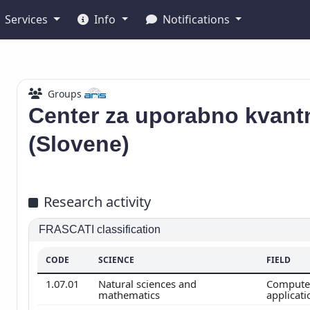
Services
Info
Notifications
Groups
Center za uporabno kvant
(Slovene)
Research activity
FRASCATI classification
CODE
SCIENCE
FIELD
1.07.01
Natural sciences and
Computer
mathematics
applicat