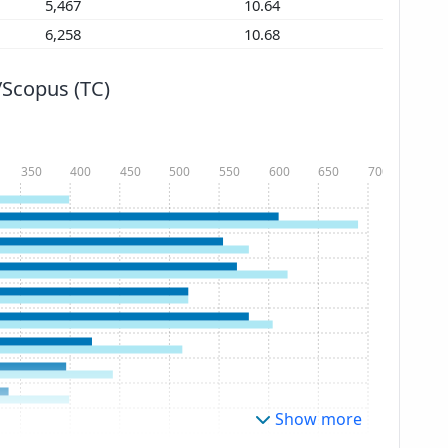
5,467
10.64
6,258
10.68
/Scopus (TC)
350
400
450
500
550
600
650
700
Show more