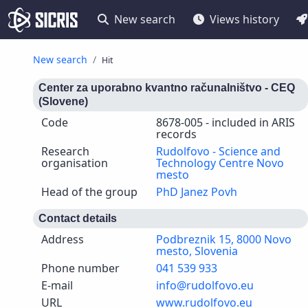
New search
Views history
New search
Hit
Center za uporabno kvantno računalništvo - CEQ
(Slovene)
Code
8678-005 - included in ARIS
records
Research
Rudolfovo - Science and
organisation
Technology Centre Novo
mesto
Head of the group
PhD Janez Povh
Contact details
Address
Podbreznik 15, 8000 Novo
mesto, Slovenia
Phone number
041 539 933
E-mail
info@rudolfovo.eu
URL
www.rudolfovo.eu