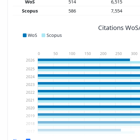
WoS
514
6,515
Scopus
586
7,554
Citations WoS
WoS
Scopus
0
50
100
150
200
250
300
2026
2025
2024
2023
2022
2021
2020
2019
2018
2017
2016