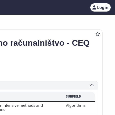
Login
no računalništvo - CEQ
SUBFIELD
 intensive methods and
Algorithms
ions