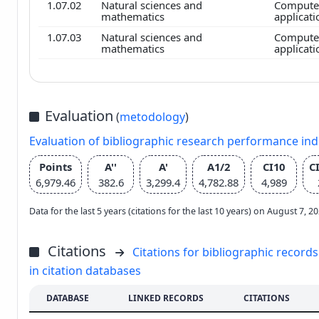
1.07.02
Natural sciences and
Computer
mathematics
applicat
1.07.03
Natural sciences and
Computer
mathematics
applicat
Evaluation
(
metodology
)
Evaluation of bibliographic research performance in
Points
A''
A'
A1/2
CI10
C
6,979.46
382.6
3,299.4
4,782.88
4,989
Data for the last 5 years (citations for the last 10 years) on August 7, 
Citations
Citations for bibliographic records
in citation databases
DATABASE
LINKED RECORDS
CITATIONS