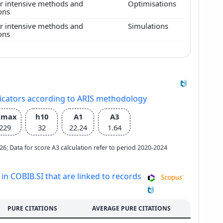
 intensive methods and
Optimisations
ions
 intensive methods and
Simulations
ions
dicators according to ARIS methodology
Imax
h10
A1
A3
229
32
22.24
1.64
2026; Data for score A3 calculation refer to period 2020-2024
 in COBIB.SI that are linked to records
PURE CITATIONS
AVERAGE PURE CITATIONS