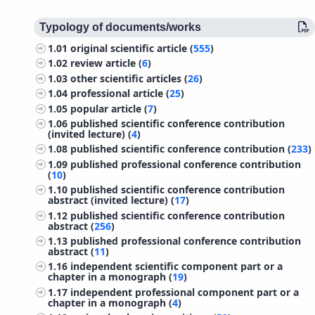
Typology of documents/works
1.01
original scientific article (
555
)
1.02
review article (
6
)
1.03
other scientific articles (
26
)
1.04
professional article (
25
)
1.05
popular article (
7
)
1.06
published scientific conference contribution
(invited lecture) (
4
)
1.08
published scientific conference contribution (
233
)
1.09
published professional conference contribution
(
10
)
1.10
published scientific conference contribution
abstract (invited lecture) (
17
)
1.12
published scientific conference contribution
abstract (
256
)
1.13
published professional conference contribution
abstract (
11
)
1.16
independent scientific component part or a
chapter in a monograph (
19
)
1.17
independent professional component part or a
chapter in a monograph (
4
)