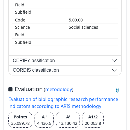
5.00.00
Social sciences
CERIF classification
CORDIS classification
Evaluation
(
metodology
)
Evaluation of bibliographic research performance
indicators according to ARIS methodology
Points
A''
A'
A1/2
35,089.78
4,436.6
13,130.42
20,063.8