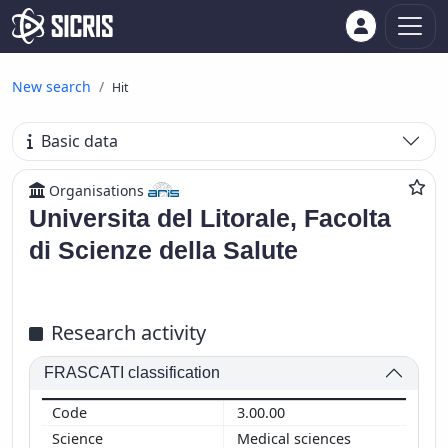
New search
Hit
Basic data
Organisations
Universita del Litorale, Facolta
di Scienze della Salute
Research activity
FRASCATI classification
3.00.00
Medical sciences