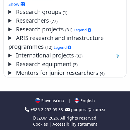
2017
Show
2016
Research groups
(1)
2015
Researchers
(77)
2014
Research projects
(31)
Legend
2013
ARIS research and infrastructure
2012
programmes
2011
(12)
Legend
2010
International projects
(32)
2009
Research equipment
(3)
2008
Mentors for junior researchers
(4)
2007
2006
2005
2004
Slovenščina
|
English
2003
+386 2 252 03 33
podpora@izum.si
2002
©
IZUM
2026. All rights reserved.
2001
Cookies
|
Accessibility statement
2000