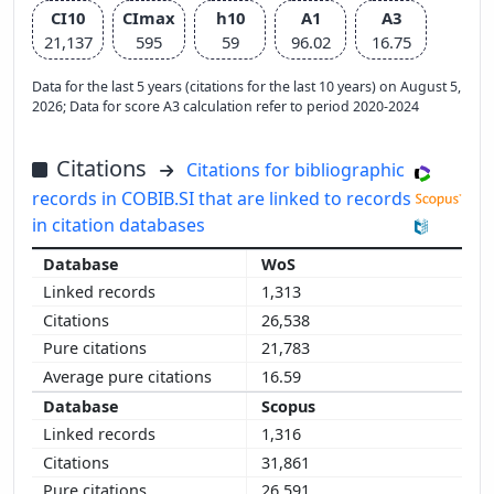
CI10
CImax
h10
A1
A3
21,137
595
59
96.02
16.75
Data for the last 5 years (citations for the last 10 years) on August 5,
2026; Data for score A3 calculation refer to period 2020-2024
Citations
Citations for bibliographic
records in COBIB.SI that are linked to records
in citation databases
WoS
1,313
26,538
21,783
16.59
Scopus
1,316
31,861
26,591