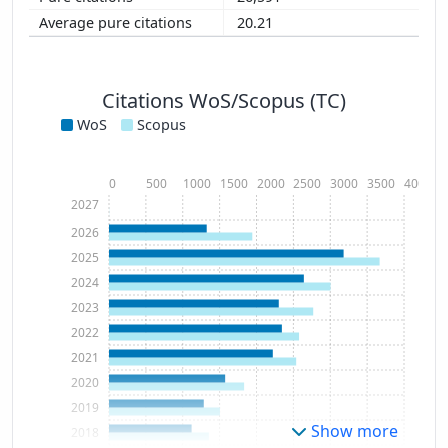
20.21
Citations WoS/Scopus (TC)
WoS
Scopus
0
500
1000
1500
2000
2500
3000
3500
4000
2027
2026
2025
2024
2023
2022
2021
2020
2019
Show more
2018