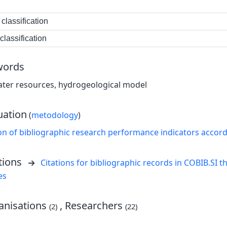
classification
lassification
words
ater resources, hydrogeological model
uation
(
metodology
)
on of bibliographic research performance indicators accor
tions
Citations for bibliographic records in COBIB.SI th
es
nisations
, Researchers
(2)
(22)