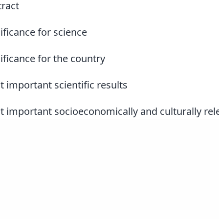
ract
ificance for science
ificance for the country
 important scientific results
 important socioeconomically and culturally rele
Slovenščina
|
English