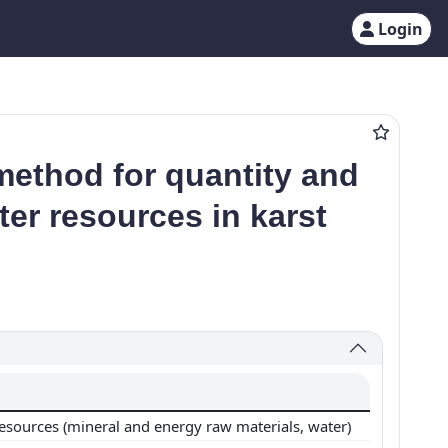
Login
method for quantity and
er resources in karst
resources (mineral and energy raw materials, water)