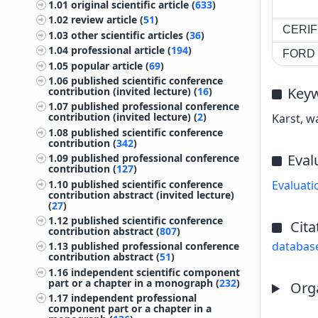
1.01
original scientific article (
633
)
1.02
review article (
51
)
CERIF 
1.03
other scientific articles (
36
)
1.04
professional article (
194
)
FORD c
1.05
popular article (
69
)
1.06
published scientific conference
Key
contribution (invited lecture) (
16
)
1.07
published professional conference
contribution (invited lecture) (
2
)
Karst, w
1.08
published scientific conference
contribution (
342
)
Eval
1.09
published professional conference
contribution (
127
)
1.10
published scientific conference
Evaluati
contribution abstract (invited lecture)
(
27
)
1.12
published scientific conference
Cita
contribution abstract (
807
)
databas
1.13
published professional conference
contribution abstract (
51
)
1.16
independent scientific component
part or a chapter in a monograph (
232
)
Orga
1.17
independent professional
component part or a chapter in a