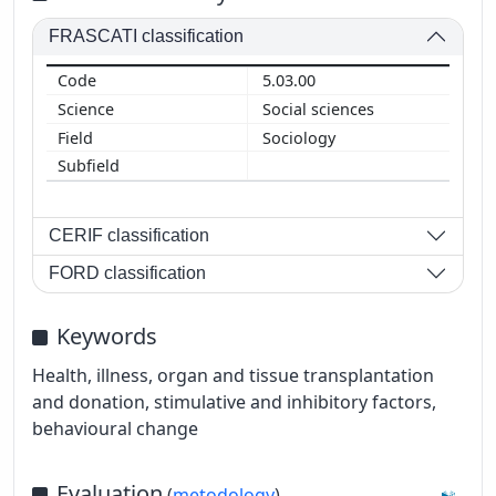
FRASCATI classification
5.03.00
Social sciences
Sociology
CERIF classification
FORD classification
Keywords
Health, illness, organ and tissue transplantation
and donation, stimulative and inhibitory factors,
behavioural change
Evaluation
(
metodology
)