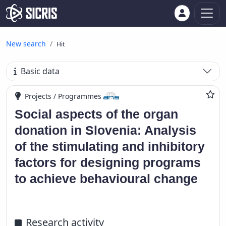
New search
Hit
Basic data
Projects / Programmes
Social aspects of the organ
donation in Slovenia: Analysis
of the stimulating and inhibitory
factors for designing programs
to achieve behavioural change
Research activity