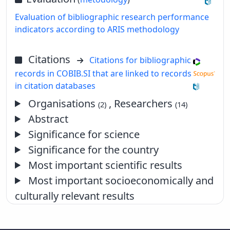
Evaluation of bibliographic research performance
indicators according to ARIS methodology
Citations
Citations for bibliographic
records in COBIB.SI that are linked to records
in citation databases
Organisations
, Researchers
(2)
(14)
Abstract
Significance for science
Significance for the country
Most important scientific results
Most important socioeconomically and
culturally relevant results