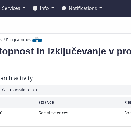
Services
Info
Notifications
ts / Programmes
opnost in izključevanje v pr
arch activity
TI classification
SCIENCE
FIE
00
Social sciences
So