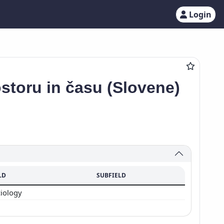
Login
ostoru in času (Slovene)
LD
SUBFIELD
ciology