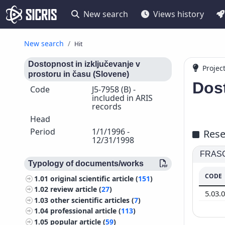
New search
Views history
New search
Hit
Dostopnost in izključevanje v
Projec
prostoru in času (Slovene)
Dost
Code
J5-7958 (B) -
included in ARIS
records
Head
Period
1/1/1996 -
Rese
12/31/1998
FRASCA
Typology of documents/works
CODE
1.01
original scientific article (
151
)
1.02
review article (
27
)
5.03.
1.03
other scientific articles (
7
)
1.04
professional article (
113
)
1.05
popular article (
59
)