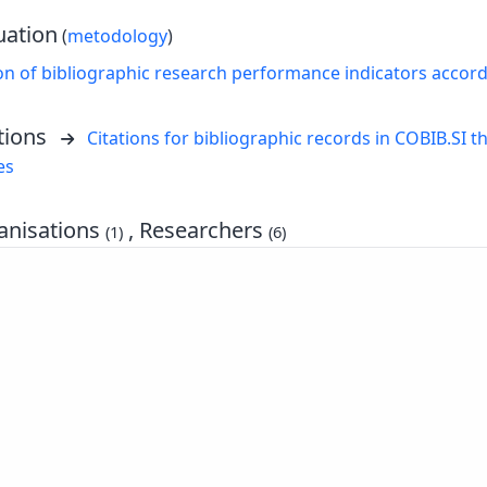
uation
(
metodology
)
on of bibliographic research performance indicators accor
tions
Citations for bibliographic records in COBIB.SI th
es
nisations
, Researchers
(1)
(6)