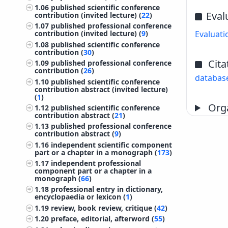
1.06
published scientific conference
Eval
contribution (invited lecture) (
22
)
1.07
published professional conference
Evaluati
contribution (invited lecture) (
9
)
1.08
published scientific conference
contribution (
30
)
Cita
1.09
published professional conference
contribution (
26
)
databas
1.10
published scientific conference
contribution abstract (invited lecture)
(
1
)
Orga
1.12
published scientific conference
contribution abstract (
21
)
1.13
published professional conference
contribution abstract (
9
)
1.16
independent scientific component
part or a chapter in a monograph (
173
)
1.17
independent professional
component part or a chapter in a
monograph (
66
)
1.18
professional entry in dictionary,
encyclopaedia or lexicon (
1
)
1.19
review, book review, critique (
42
)
1.20
preface, editorial, afterword (
55
)