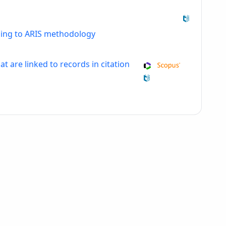
ding to ARIS methodology
at are linked to records in citation