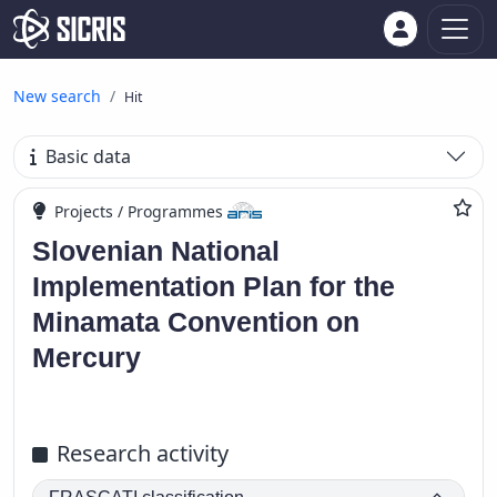
New search
Hit
Basic data
Projects / Programmes
Slovenian National
Implementation Plan for the
Minamata Convention on
Mercury
Research activity