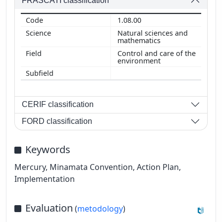
FRASCATI classification
1.08.00
Natural sciences and
mathematics
Control and care of the
environment
CERIF classification
FORD classification
Keywords
Mercury, Minamata Convention, Action Plan,
Implementation
Evaluation
(
metodology
)