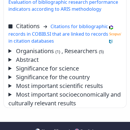
Evaluation of bibliographic research performance
indicators according to ARIS methodology
Citations
Citations for bibliographic
records in COBIB.SI that are linked to records
in citation databases
Organisations
, Researchers
(1)
(5)
Abstract
Significance for science
Significance for the country
Most important scientific results
Most important socioeconomically and
culturally relevant results