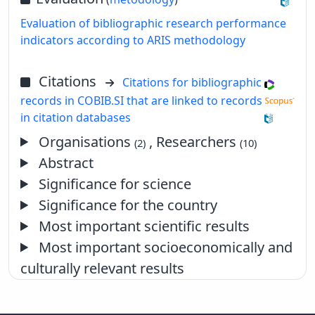
Evaluation of bibliographic research performance
indicators according to ARIS methodology
Citations
Citations for bibliographic
records in COBIB.SI that are linked to records
in citation databases
Organisations
, Researchers
(2)
(10)
Abstract
Significance for science
Significance for the country
Most important scientific results
Most important socioeconomically and
culturally relevant results