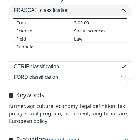
FRASCATI classification
5.05.00
Social sciences
Law
CERIF classification
FORD classification
Keywords
farmer, agricultural economy, legal definition, tax
policy, social program, retirement, long-term care,
European policy
Evaluation
(
metodology
)