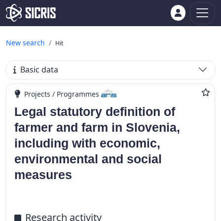
New search
Hit
Basic data
Projects / Programmes
Legal statutory definition of
farmer and farm in Slovenia,
including with economic,
environmental and social
measures
Research activity