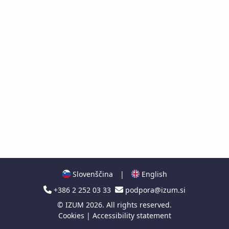
Slovenščina
|
English
+386 2 252 03 33
podpora@izum.si
©
IZUM
2026. All rights reserved.
Cookies
|
Accessibility statement