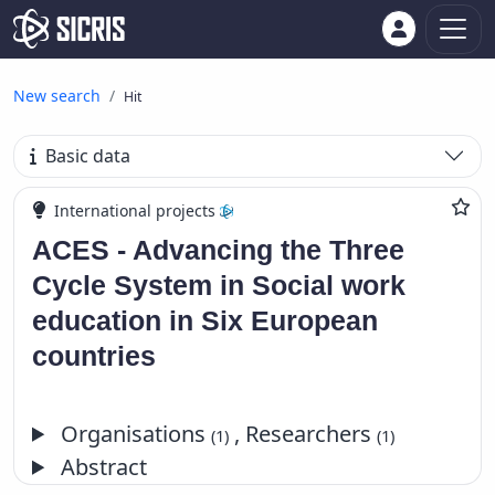
New search
Hit
Basic data
International projects
ACES - Advancing the Three
Cycle System in Social work
education in Six European
countries
Organisations
, Researchers
(1)
(1)
Abstract