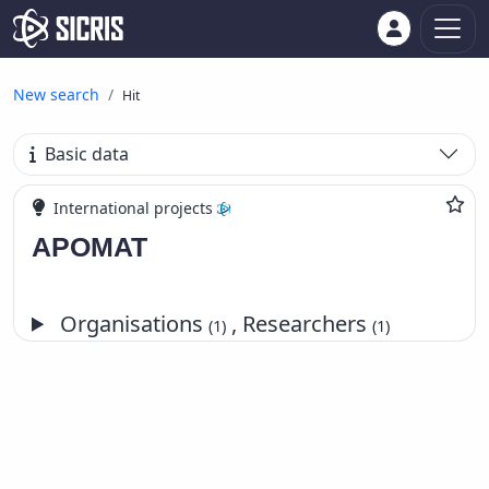
New search
Hit
Basic data
International projects
APOMAT
Organisations
, Researchers
(1)
(1)