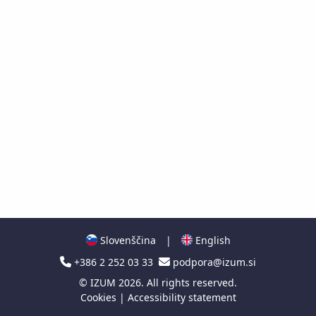
Slovenščina
|
English
+386 2 252 03 33
podpora@izum.si
©
IZUM
2026. All rights reserved.
Cookies
|
Accessibility statement