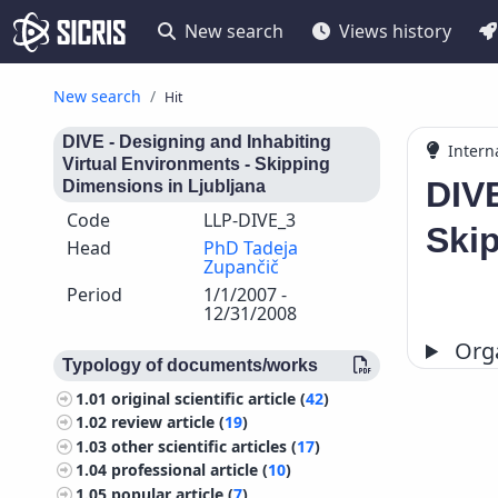
New search
Views history
New search
Hit
DIVE - Designing and Inhabiting
Intern
Virtual Environments - Skipping
DIVE
Dimensions in Ljubljana
Code
LLP-DIVE_3
Skip
Head
PhD Tadeja
Zupančič
Period
1/1/2007 -
12/31/2008
Orga
Typology of documents/works
1.01
original scientific article (
42
)
1.02
review article (
19
)
1.03
other scientific articles (
17
)
1.04
professional article (
10
)
1.05
popular article (
7
)