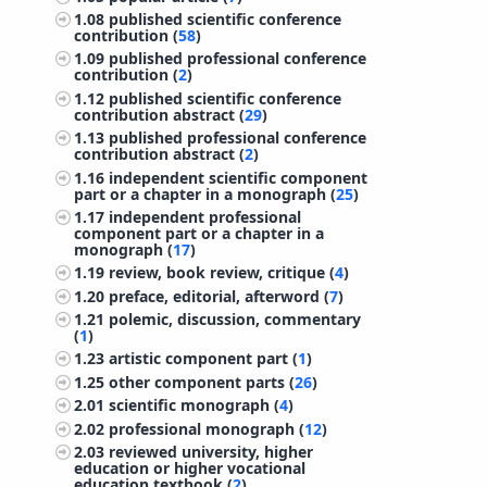
1.08
published scientific conference
contribution (
58
)
1.09
published professional conference
contribution (
2
)
1.12
published scientific conference
contribution abstract (
29
)
1.13
published professional conference
contribution abstract (
2
)
1.16
independent scientific component
part or a chapter in a monograph (
25
)
1.17
independent professional
component part or a chapter in a
monograph (
17
)
1.19
review, book review, critique (
4
)
1.20
preface, editorial, afterword (
7
)
1.21
polemic, discussion, commentary
(
1
)
1.23
artistic component part (
1
)
1.25
other component parts (
26
)
2.01
scientific monograph (
4
)
2.02
professional monograph (
12
)
2.03
reviewed university, higher
education or higher vocational
education textbook (
2
)