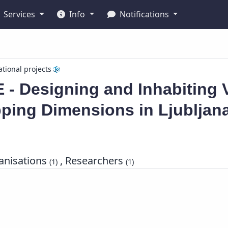
Services
Info
Notifications
ational projects
 - Designing and Inhabiting 
ping Dimensions in Ljubljan
nisations
, Researchers
(1)
(1)