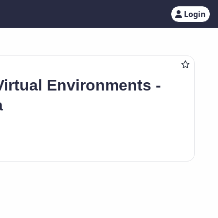
Login
Virtual Environments -
a