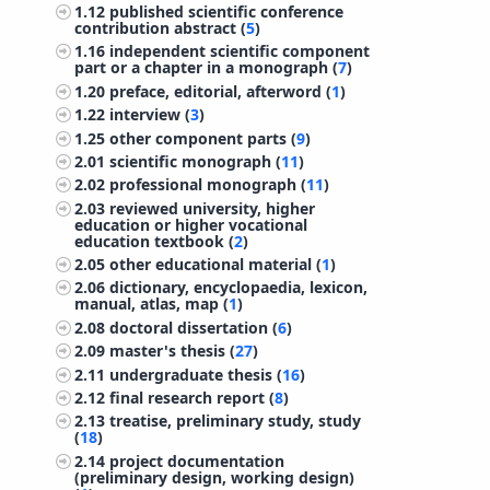
1.12
published scientific conference
contribution abstract (
5
)
1.16
independent scientific component
part or a chapter in a monograph (
7
)
1.20
preface, editorial, afterword (
1
)
1.22
interview (
3
)
1.25
other component parts (
9
)
2.01
scientific monograph (
11
)
2.02
professional monograph (
11
)
2.03
reviewed university, higher
education or higher vocational
education textbook (
2
)
2.05
other educational material (
1
)
2.06
dictionary, encyclopaedia, lexicon,
manual, atlas, map (
1
)
2.08
doctoral dissertation (
6
)
2.09
master's thesis (
27
)
2.11
undergraduate thesis (
16
)
2.12
final research report (
8
)
2.13
treatise, preliminary study, study
(
18
)
2.14
project documentation
(preliminary design, working design)