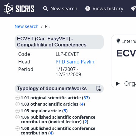
New search
Views history
New search
Hit
ECVET (Car_EasyVET) -
Intern
Compatibility of Competences
ECV
Code
LLP-ECVET
Head
PhD Samo Pavlin
Period
1/1/2007 -
12/31/2009
Orga
Typology of documents/works
1.01
original scientific article (
37
)
1.03
other scientific articles (
4
)
1.05
popular article (
5
)
1.06
published scientific conference
contribution (invited lecture) (
2
)
1.08
published scientific conference
contribution (
4
)