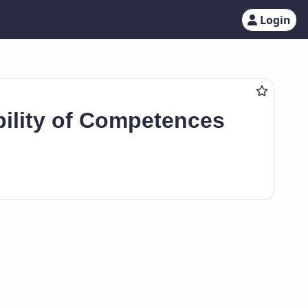
Login
ility of Competences