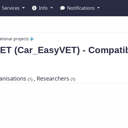
Services
Info
Notifications
ational projects
ET (Car_EasyVET) - Compatib
nisations
, Researchers
(1)
(1)