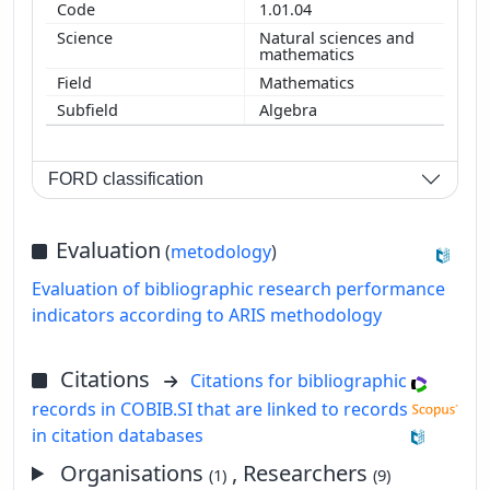
1.01.04
Natural sciences and
mathematics
Mathematics
Algebra
FORD classification
Evaluation
(
metodology
)
Evaluation of bibliographic research performance
indicators according to ARIS methodology
Citations
Citations for bibliographic
records in COBIB.SI that are linked to records
in citation databases
Organisations
, Researchers
(1)
(9)