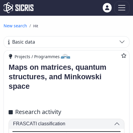
New search
Hit
Basic data
Projects / Programmes
Maps on matrices, quantum
structures, and Minkowski
space
Research activity
FRASCATI classification