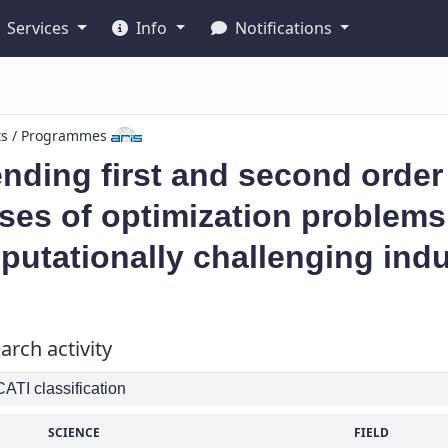
Services
Info
Notifications
ts / Programmes
nding first and second order
ses of optimization problems
utationally challenging indu
arch activity
TI classification
SCIENCE
FIELD