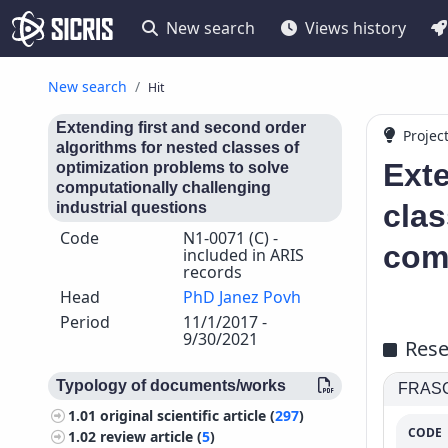
New search
Views history
New search
Hit
Extending first and second order
Projec
algorithms for nested classes of
Exte
optimization problems to solve
computationally challenging
clas
industrial questions
Code
N1-0071 (C) -
comp
included in ARIS
records
Head
PhD Janez Povh
Period
11/1/2017 -
9/30/2021
Rese
Typology of documents/works
FRASCA
1.01
original scientific article (
297
)
CODE
1.02
review article (
5
)