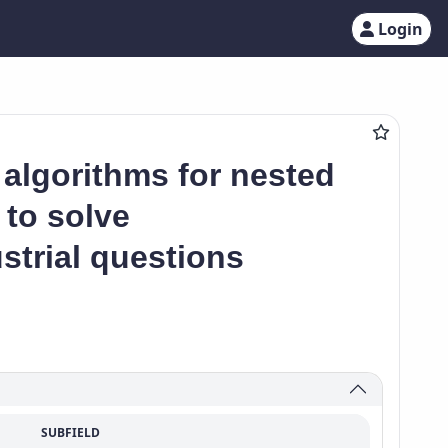
Login
 algorithms for nested
 to solve
strial questions
SUBFIELD