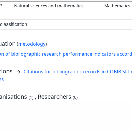
03
Natural sciences and mathematics
Mathematics
lassification
uation
(
metodology
)
on of bibliographic research performance indicators accor
tions
Citations for bibliographic records in COBIB.SI th
es
nisations
, Researchers
(1)
(6)