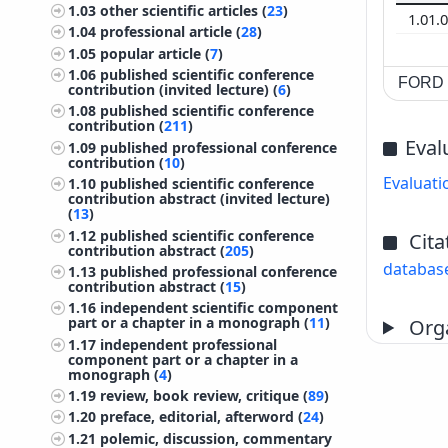
1.03
other scientific articles (
23
)
1.01.
1.04
professional article (
28
)
1.05
popular article (
7
)
1.06
published scientific conference
FORD c
contribution (invited lecture) (
6
)
1.08
published scientific conference
contribution (
211
)
Eval
1.09
published professional conference
contribution (
10
)
Evaluati
1.10
published scientific conference
contribution abstract (invited lecture)
(
13
)
1.12
published scientific conference
Cita
contribution abstract (
205
)
databas
1.13
published professional conference
contribution abstract (
15
)
1.16
independent scientific component
part or a chapter in a monograph (
11
)
Orga
1.17
independent professional
component part or a chapter in a
monograph (
4
)
1.19
review, book review, critique (
89
)
1.20
preface, editorial, afterword (
24
)
1.21
polemic, discussion, commentary