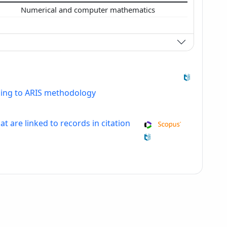
Numerical and computer mathematics
ding to ARIS methodology
at are linked to records in citation