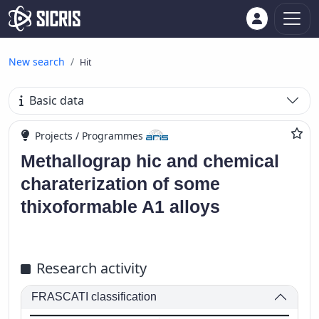
New search
Hit
Basic data
Projects / Programmes
Methallograp hic and chemical
charaterization of some
thixoformable A1 alloys
Research activity
FRASCATI classification