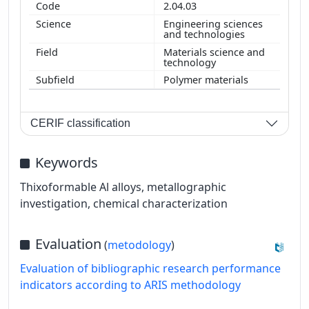
2.04.03
Engineering sciences
and technologies
Materials science and
technology
Polymer materials
CERIF classification
Keywords
Thixoformable Al alloys, metallographic
investigation, chemical characterization
Evaluation
(
metodology
)
Evaluation of bibliographic research performance
indicators according to ARIS methodology