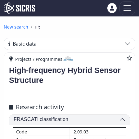
New search
Hit
Basic data
Projects / Programmes
High-frequency Hybrid Sensor
Structure
Research activity
FRASCATI classification
2.09.03