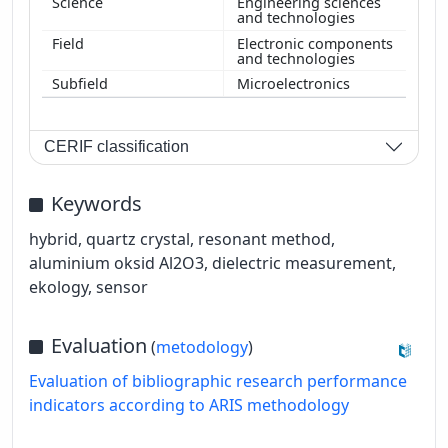
Engineering sciences
and technologies
Electronic components
and technologies
Microelectronics
CERIF classification
Keywords
hybrid, quartz crystal, resonant method,
aluminium oksid Al2O3, dielectric measurement,
ekology, sensor
Evaluation
(
metodology
)
Evaluation of bibliographic research performance
indicators according to ARIS methodology