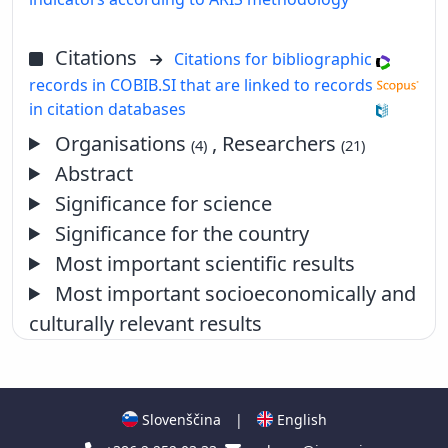
Citations
Citations for bibliographic
records in COBIB.SI that are linked to records
in citation databases
Organisations
, Researchers
(4)
(21)
Abstract
Significance for science
Significance for the country
Most important scientific results
Most important socioeconomically and
culturally relevant results
Slovenščina
|
English