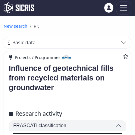
New search
Hit
Basic data
Projects / Programmes
Influence of geotechnical fills
from recycled materials on
groundwater
Research activity
FRASCATI classification