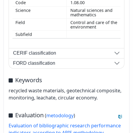
1.08.00
Natural sciences and
mathematics
Control and care of the
environment
CERIF classification
FORD classification
Keywords
recycled waste materials, geotechnical composite,
monitoring, leachate, circular economy.
Evaluation
(
metodology
)
Evaluation of bibliographic research performance
indicators according to ARIS methodology