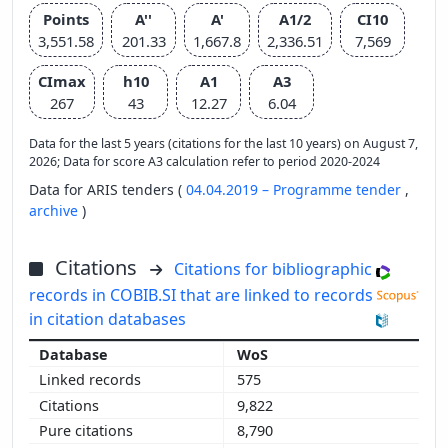
Points
A''
A'
A1/2
CI10
3,551.58
201.33
1,667.8
2,336.51
7,569
CImax
h10
A1
A3
267
43
12.27
6.04
Data for the last 5 years (citations for the last 10 years) on August 7,
2026; Data for score A3 calculation refer to period 2020-2024
Data for ARIS tenders (
04.04.2019 – Programme tender
,
archive
)
Citations
Citations for bibliographic
records in COBIB.SI that are linked to records
in citation databases
WoS
575
9,822
8,790