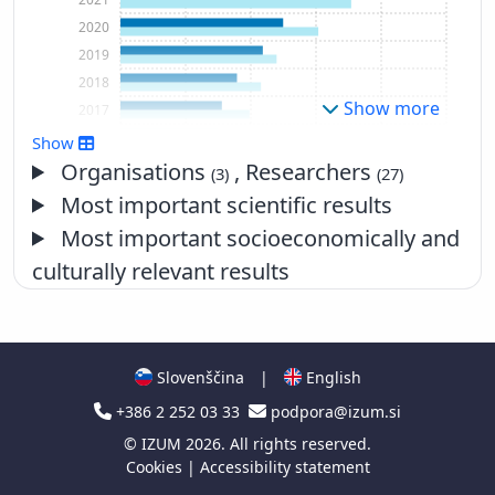
2020
2019
2018
Show more
2017
2016
Show
2015
Organisations
, Researchers
(3)
(27)
2014
Most important scientific results
2013
Most important socioeconomically and
2012
culturally relevant results
2011
2010
2009
2008
Slovenščina
|
English
2007
+386 2 252 03 33
podpora@izum.si
2006
2005
©
IZUM
2026. All rights reserved.
Cookies
|
Accessibility statement
2004