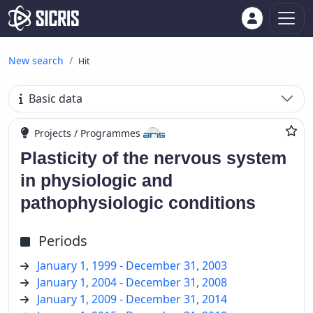
New search
Hit
Basic data
Projects / Programmes
Plasticity of the nervous system
in physiologic and
pathophysiologic conditions
Periods
January 1, 1999 - December 31, 2003
January 1, 2004 - December 31, 2008
January 1, 2009 - December 31, 2014