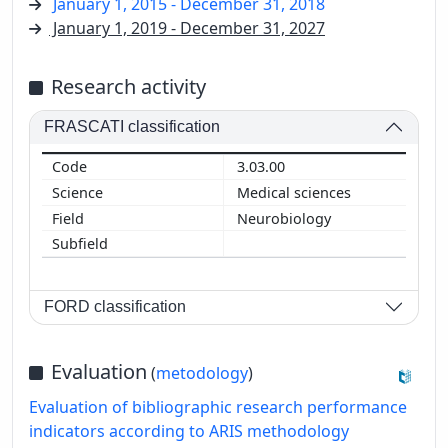
January 1, 2015 - December 31, 2018
January 1, 2019 - December 31, 2027
Research activity
FRASCATI classification
3.03.00
Medical sciences
Neurobiology
FORD classification
Evaluation
(
metodology
)
Evaluation of bibliographic research performance
indicators according to ARIS methodology