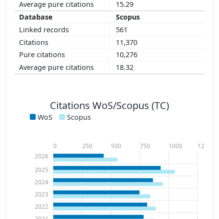
15.29
Scopus
561
11,370
10,276
18.32
Citations WoS/Scopus (TC)
WoS
Scopus
0
250
500
750
1000
1250
2026
2025
2024
2023
2022
2021