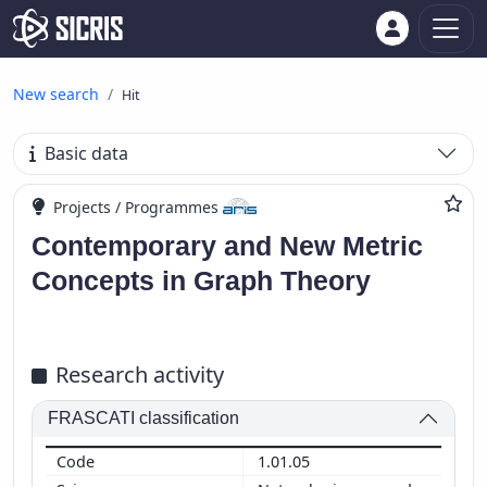
New search
Hit
Basic data
Projects / Programmes
Contemporary and New Metric
Concepts in Graph Theory
Research activity
FRASCATI classification
1.01.05