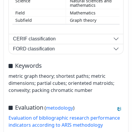
Natural sciences and
mathematics
Mathematics
Graph theory
CERIF classification
FORD classification
Keywords
metric graph theory; shortest paths; metric
dimensions; partial cubes; orienteted matroids;
convexity; packing chromatic number
Evaluation
(
metodology
)
Evaluation of bibliographic research performance
indicators according to ARIS methodology