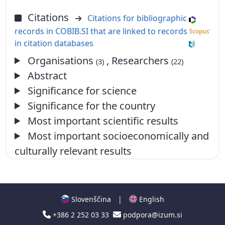
Citations
Citations for bibliographic
records in COBIB.SI that are linked to records
in citation databases
Organisations
, Researchers
(3)
(22)
Abstract
Significance for science
Significance for the country
Most important scientific results
Most important socioeconomically and
culturally relevant results
Slovenščina
|
English
+386 2 252 03 33
podpora@izum.si