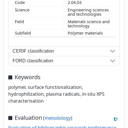
2.04.03
Engineering sciences
and technologies
Materials science and
technology
Polymer materials
CERIF classification
FORD classification
Keywords
polymer, surface functionalization,
hydrophilization, plasma radicals, in-situ XPS
characterisation
Evaluation
(
metodology
)
Evaluation of bibliographic research performance