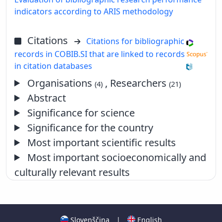
indicators according to ARIS methodology
Citations
Citations for bibliographic
records in COBIB.SI that are linked to records
in citation databases
Organisations
, Researchers
(4)
(21)
Abstract
Significance for science
Significance for the country
Most important scientific results
Most important socioeconomically and
culturally relevant results
Slovenščina
|
English