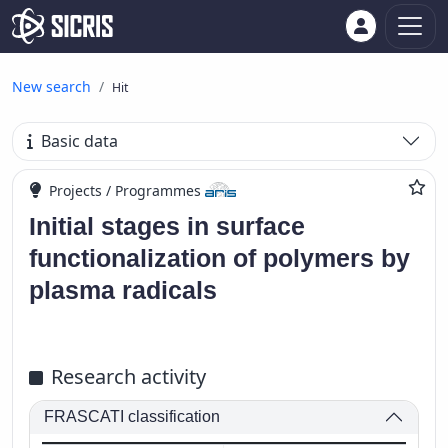
New search
Hit
Basic data
Projects / Programmes
Initial stages in surface
functionalization of polymers by
plasma radicals
Research activity
FRASCATI classification