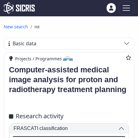
New search
Hit
Basic data
Projects / Programmes
Computer-assisted medical
image analysis for proton and
radiotherapy treatment planning
Research activity
FRASCATI classification