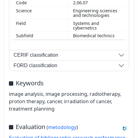
2.06.07
Engineering sciences
and technologies
Systems and
cybernetics
Biomedical technics
CERIF classification
FORD classification
Keywords
image analysis, image processing, radiotherapy,
proton therapy, cancer, irradiation of cancer,
treatment planning
Evaluation
(
metodology
)
Evaluation of bibliographic research performance