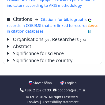
indicators according to ARIS methodology
Citations
Citations for bibliographic
records in COBIB.SI that are linked to records
in citation databases
Organisations
, Researchers
(2)
(16)
Abstract
Significance for science
Significance for the country
Slovenščina
|
English
+386 2 252 03 33
podpora@izum.si
©
IZUM
2026. All rights reserved.
Cookies
|
Accessibility statement