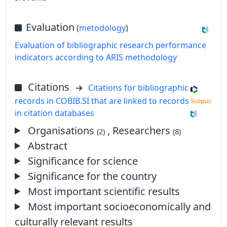
Evaluation
(
metodology
)
Evaluation of bibliographic research performance
indicators according to ARIS methodology
Citations
Citations for bibliographic
records in COBIB.SI that are linked to records
in citation databases
Organisations
, Researchers
(2)
(8)
Abstract
Significance for science
Significance for the country
Most important scientific results
Most important socioeconomically and
culturally relevant results