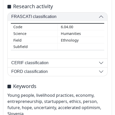
Research activity
FRASCATI classification
6.04.00
Humanities
Ethnology
CERIF classification
FORD classification
Keywords
Young people, livelihood practices, economy,
entrepreneurship, startuppers, ethics, person,
future, hope, uncertainty, accelerated optimism,
Slovenia