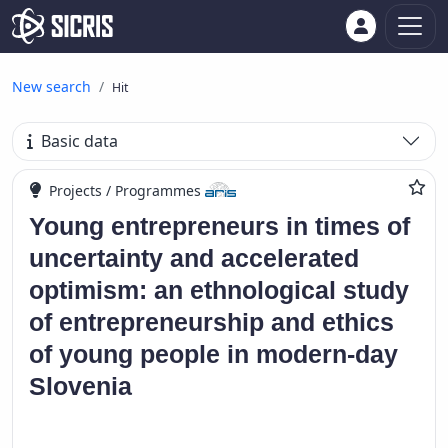
New search
Hit
Basic data
Projects / Programmes
Young entrepreneurs in times of
uncertainty and accelerated
optimism: an ethnological study
of entrepreneurship and ethics
of young people in modern-day
Slovenia