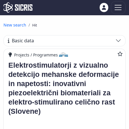
New search
Hit
Basic data
Projects / Programmes
Elektrostimulatorji z vizualno
detekcijo mehanske deformacije
in napetosti: inovativni
piezoelektrični biomateriali za
elektro-stimulirano celično rast
(Slovene)