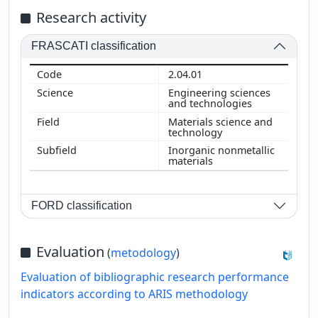
Research activity
FRASCATI classification
2.04.01
Engineering sciences
and technologies
Materials science and
technology
Inorganic nonmetallic
materials
FORD classification
Evaluation
(
metodology
)
Evaluation of bibliographic research performance
indicators according to ARIS methodology