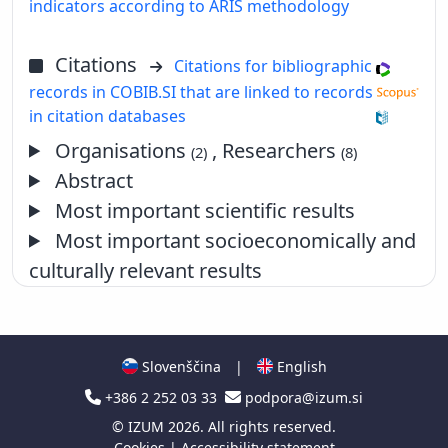
indicators according to ARIS methodology
Citations
Citations for bibliographic
records in COBIB.SI that are linked to records
in citation databases
Organisations
, Researchers
(2)
(8)
Abstract
Most important scientific results
Most important socioeconomically and
culturally relevant results
Slovenščina
|
English
+386 2 252 03 33
podpora@izum.si
©
IZUM
2026. All rights reserved.
Cookies
|
Accessibility statement