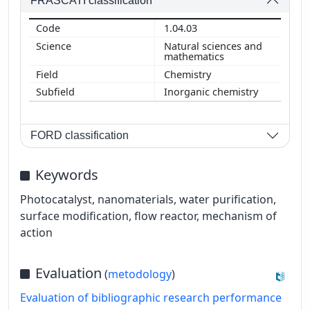
FRASCATI classification
1.04.03
Natural sciences and
mathematics
Chemistry
Inorganic chemistry
FORD classification
Keywords
Photocatalyst, nanomaterials, water purification,
surface modification, flow reactor, mechanism of
action
Evaluation
(
metodology
)
Evaluation of bibliographic research performance