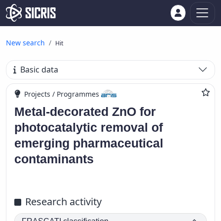
New search
Hit
Basic data
Projects / Programmes
Metal-decorated ZnO for
photocatalytic removal of
emerging pharmaceutical
contaminants
Research activity