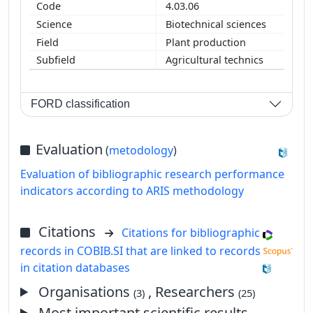
4.03.06
Biotechnical sciences
Plant production
Agricultural technics
FORD classification
Evaluation
(
metodology
)
Evaluation of bibliographic research performance
indicators according to ARIS methodology
Citations
Citations for bibliographic
records in COBIB.SI that are linked to records
in citation databases
Organisations
, Researchers
(3)
(25)
Most important scientific results