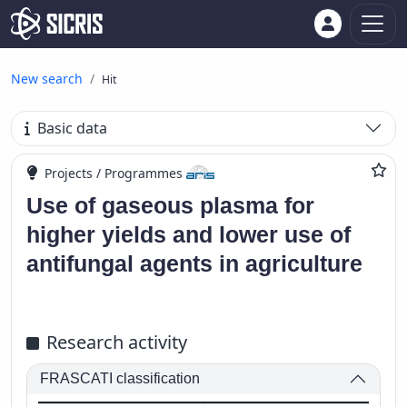
New search
Hit
Basic data
Projects / Programmes
Use of gaseous plasma for
higher yields and lower use of
antifungal agents in agriculture
Research activity
FRASCATI classification