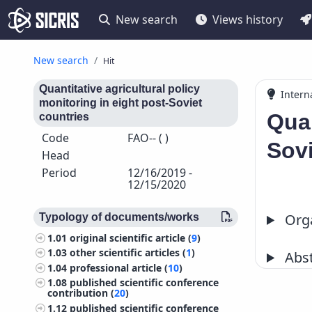
New search
Views history
New search
Hit
Quantitative agricultural policy
Intern
monitoring in eight post-Soviet
Quan
countries
Code
FAO-- ( )
Sovi
Head
Period
12/16/2019 -
12/15/2020
Orga
Typology of documents/works
1.01
original scientific article (
9
)
1.03
other scientific articles (
1
)
Abst
1.04
professional article (
10
)
1.08
published scientific conference
contribution (
20
)
1.12
published scientific conference