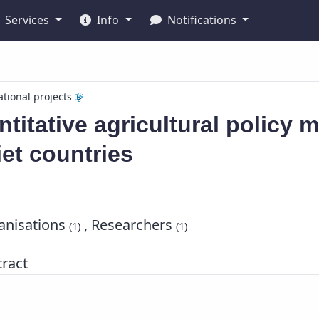
Services
Info
Notifications
ational projects
titative agricultural policy m
et countries
nisations
, Researchers
(1)
(1)
ract