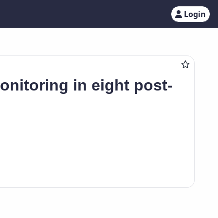
Login
onitoring in eight post-