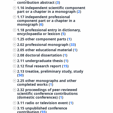
contribution abstract (
3
)
1.16
independent scientific component
part or a chapter in a monograph (
2
)
1.17
independent professional
component part or a chapter in a
monograph (
6
)
1.18
professional entry in dictionary,
encyclopaedia or lexicon (
5
)
1.25
other component parts (
1
)
2.02
professional monograph (
33
)
2.05
other educational material (
1
)
2.08
doctoral dissertation (
1
)
2.11
undergraduate thesis (
1
)
2.12
final research report (
15
)
2.13
treatise, preliminary study, study
(
50
)
2.25
other monographs and other
completed works (
1
)
2.32
proceedings of peer-reviewed
scientific conference contributions
(domestic conferences) (
1
)
3.11
radio or television event (
1
)
3.15
unpublished conference
contribution (
55
)