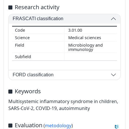
Research activity
FRASCATI classification
3.01.00
Medical sciences
Microbiology and
immunology
FORD classification
Keywords
Multisystemic inflammatory syndrome in children,
SARS-CoV-2, COVID-19, autoimmunity
Evaluation
(
metodology
)