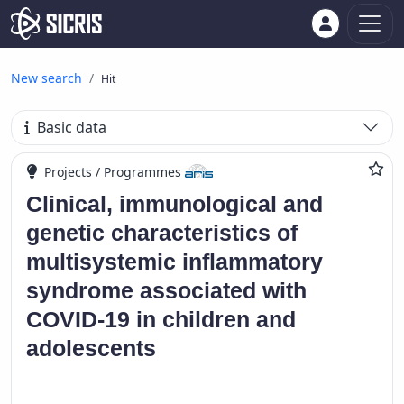
New search
Hit
Basic data
Projects / Programmes
Clinical, immunological and
genetic characteristics of
multisystemic inflammatory
syndrome associated with
COVID-19 in children and
adolescents